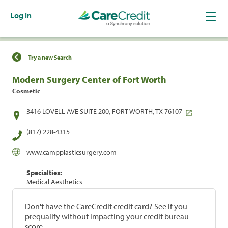
Log In
Find a Location
Try a new Search
Modern Surgery Center of Fort Worth
Cosmetic
3416 LOVELL AVE SUITE 200, FORT WORTH, TX 76107
(817) 228-4315
www.campplasticsurgery.com
Specialties:
Medical Aesthetics
Don't have the CareCredit credit card? See if you
prequalify without impacting your credit bureau
score.