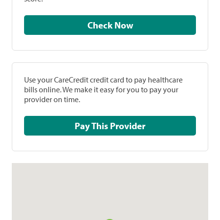
Check Now
Use your CareCredit credit card to pay healthcare
bills online. We make it easy for you to pay your
provider on time.
Pay This Provider