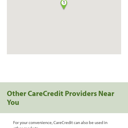
1
Other CareCredit Providers Near
You
For your convenience, CareCredit can also be used in