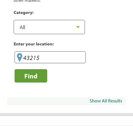
other markets.
Category:
Enter your location:
Find
Show All Results