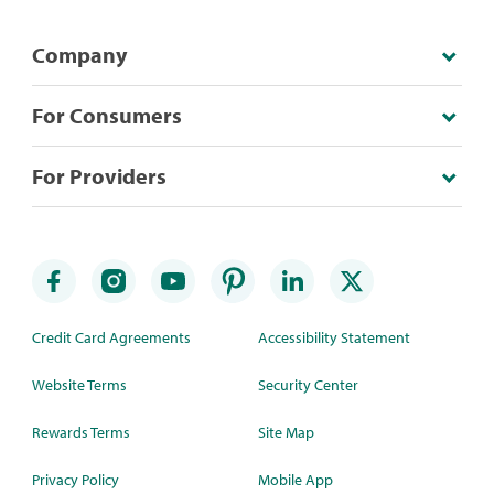
Company
For Consumers
For Providers
Credit Card Agreements
Accessibility Statement
Website Terms
Security Center
Rewards Terms
Site Map
Privacy Policy
Mobile App