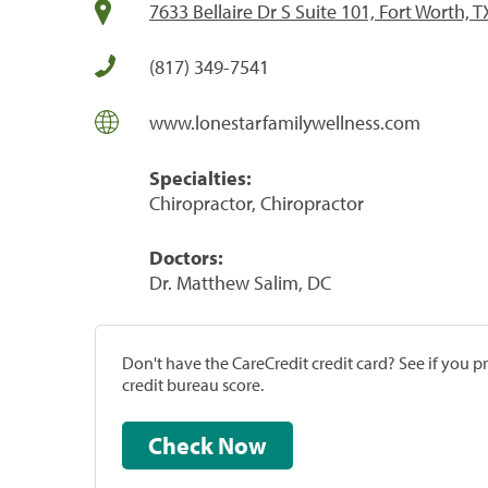
7633 Bellaire Dr S Suite 101, Fort Worth, 
(817) 349-7541
www.lonestarfamilywellness.com
Specialties:
Chiropractor, Chiropractor
Doctors:
Dr. Matthew Salim, DC
Don't have the CareCredit credit card? See if you 
credit bureau score.
Check Now