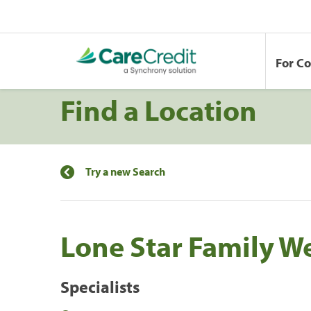
For C
Find a Location
Try a new Search
Lone Star Family W
Specialists