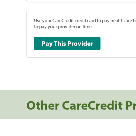
Use your CareCredit credit card to pay healthcare bi
to pay your provider on time.
Pay This Provider
Other CareCredit P