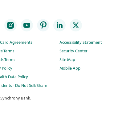
t Card Agreements
Accessibility Statement
te Terms
Security Center
ds Terms
Site Map
y Policy
Mobile App
lth Data Policy
idents - Do Not Sell/Share
 Synchrony Bank.