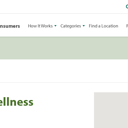
onsumers
How It Works
Categories
Find a Location
ellness