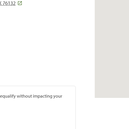
TX 76132
prequalify without impacting your