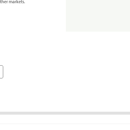
ther markets.