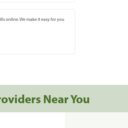
lls online. We make it easy for you
roviders Near You