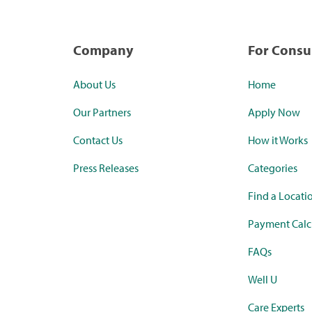
Company
For Cons
About Us
Home
Our Partners
Apply Now
Contact Us
How it Works
Press Releases
Categories
Find a Locati
Payment Calc
FAQs
Well U
Care Experts