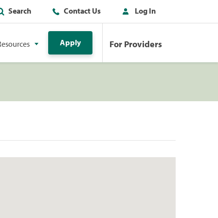
Search
Contact Us
Log In
Apply
For Providers
Resources