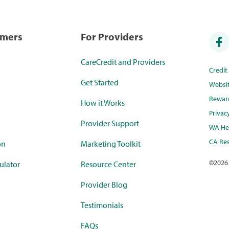
umers
For Providers
CareCredit and Providers
Credi
Get Started
Websi
Rewar
How it Works
Privac
Provider Support
WA Hea
CA Res
on
Marketing Toolkit
©
2026
ulator
Resource Center
Provider Blog
Testimonials
FAQs