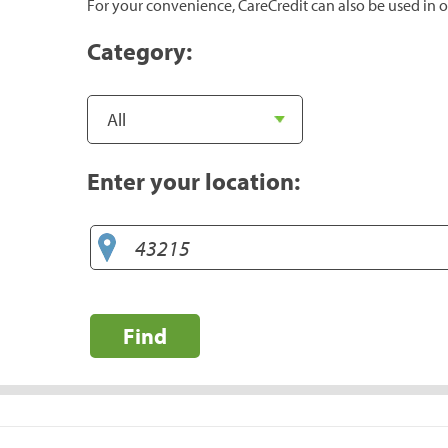
For your convenience, CareCredit can also be used in o
Category:
Enter your location:
Find