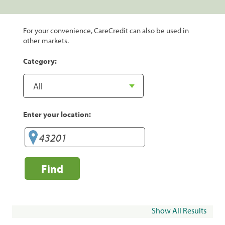
For your convenience, CareCredit can also be used in
other markets.
Category:
Enter your location:
Find
Show All Results