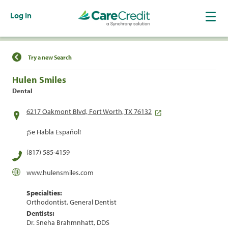
Log In
Find a Location
Try a new Search
Hulen Smiles
Dental
6217 Oakmont Blvd, Fort Worth, TX 76132
¡Se Habla Español!
(817) 585-4159
www.hulensmiles.com
Specialties:
Orthodontist, General Dentist
Dentists:
Dr. Sneha Brahmnhatt, DDS