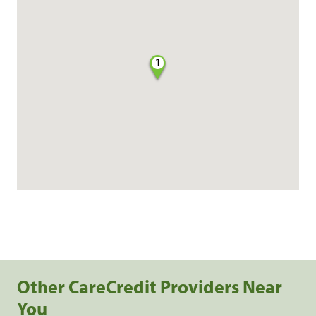
1
Other CareCredit Providers Near
You