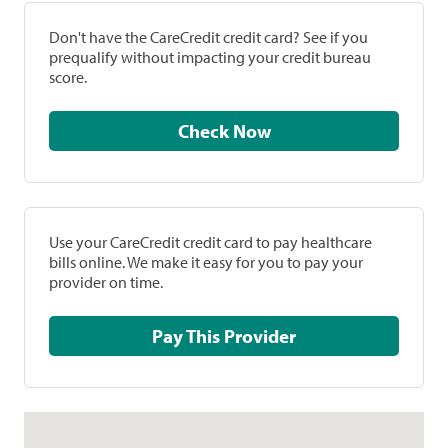
Don't have the CareCredit credit card? See if you
prequalify without impacting your credit bureau
score.
Check Now
Use your CareCredit credit card to pay healthcare
bills online. We make it easy for you to pay your
provider on time.
Pay This Provider