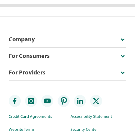
Company
For Consumers
For Providers
Credit Card Agreements
Accessibility Statement
Website Terms
Security Center