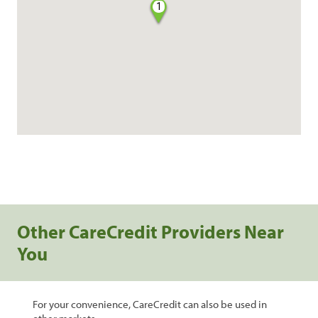
1
Other CareCredit Providers Near
You
For your convenience, CareCredit can also be used in