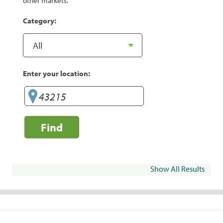
other markets.
Category:
Enter your location:
Find
Show All Results