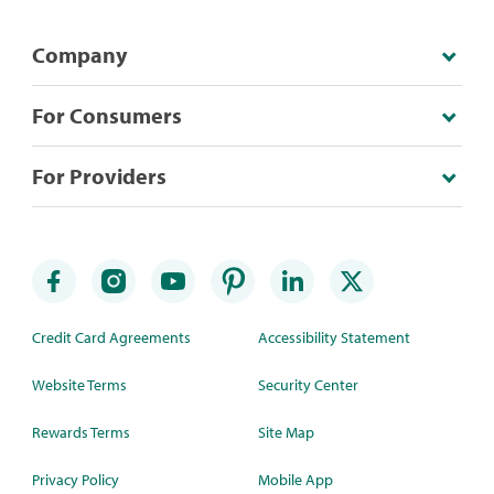
Company
For Consumers
For Providers
Credit Card Agreements
Accessibility Statement
Website Terms
Security Center
Rewards Terms
Site Map
Privacy Policy
Mobile App