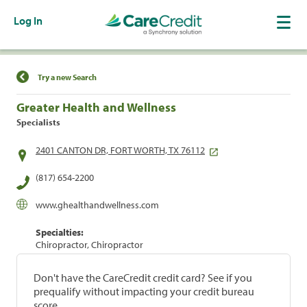
Log In
Find a Location
Try a new Search
Greater Health and Wellness
Specialists
2401 CANTON DR, FORT WORTH, TX 76112
(817) 654-2200
www.ghealthandwellness.com
Specialties:
Chiropractor, Chiropractor
Don't have the CareCredit credit card? See if you
prequalify without impacting your credit bureau
score.