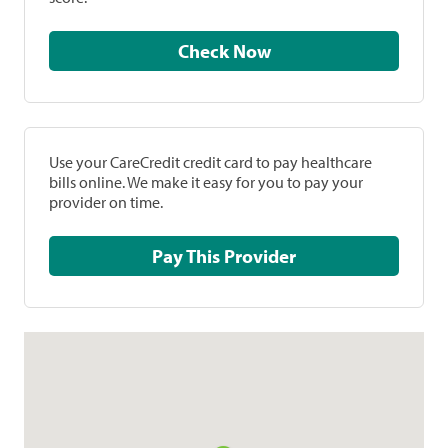
Check Now
Use your CareCredit credit card to pay healthcare
bills online. We make it easy for you to pay your
provider on time.
Pay This Provider