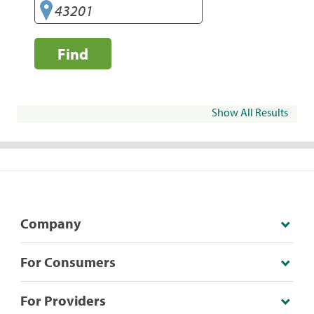
Find
Show All Results
Company
For Consumers
For Providers