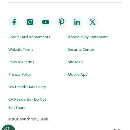
Credit Card Agreements
Accessibility Statement
Website Terms
Security Center
Rewards Terms
Site Map
Privacy Policy
Mobile App
WA Health Data Policy
CA Residents - Do Not
Sell/Share
©
2026 Synchrony Bank.