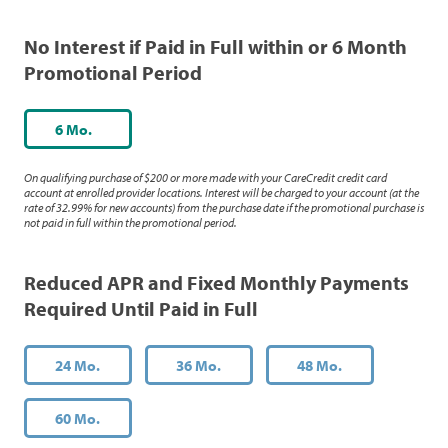
No Interest if Paid in Full within or 6 Month
Promotional Period
6 Mo.
On qualifying purchase of $200 or more made with your CareCredit credit card
account at enrolled provider locations. Interest will be charged to your account (at the
rate of 32.99% for new accounts) from the purchase date if the promotional purchase is
not paid in full within the promotional period.
Reduced APR and Fixed Monthly Payments
Required Until Paid in Full
24 Mo.
36 Mo.
48 Mo.
60 Mo.