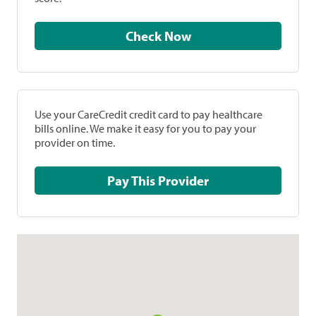
Check Now
Use your CareCredit credit card to pay healthcare
bills online. We make it easy for you to pay your
provider on time.
Pay This Provider