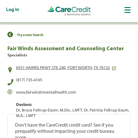
Log In
Find a Location
Try a new Search
Fair Winds Assessment and Counseling Center
Specialists
6551 HARRIS PKWY STE 240, FORT WORTH, TX 76132
(817) 735-4165
www.fairwindsmentalhealth.com
Doctors:
Dr. Bruce Feltrup-Exum, M.Div., LMFT, Dr. Patricia Feltrup-Exum,
M.A., LMFT
Don't have the CareCredit credit card? See if you
prequalify without impacting your credit bureau
score.