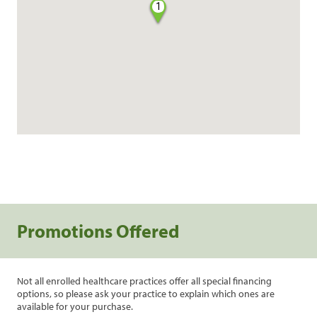
1
Promotions Offered
Not all enrolled healthcare practices offer all special financing
options, so please ask your practice to explain which ones are
available for your purchase.