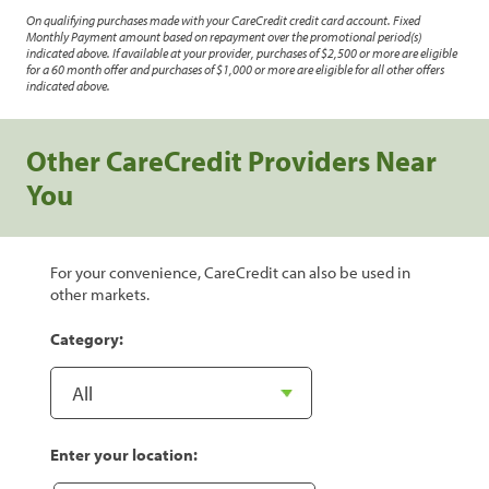
On qualifying purchases made with your CareCredit credit card account. Fixed
Monthly Payment amount based on repayment over the promotional period(s)
indicated above. If available at your provider, purchases of $2,500 or more are eligible
for a 60 month offer and purchases of $1,000 or more are eligible for all other offers
indicated above.
Other CareCredit Providers Near
You
For your convenience, CareCredit can also be used in
other markets.
Category:
Enter your location: