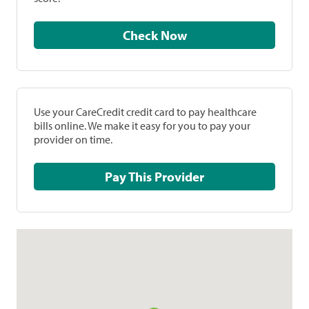
Check Now
Use your CareCredit credit card to pay healthcare
bills online. We make it easy for you to pay your
provider on time.
Pay This Provider