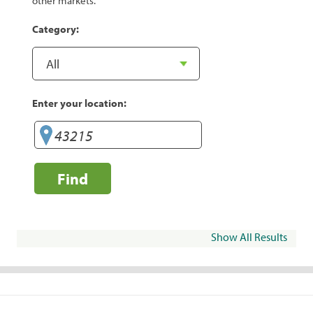
other markets.
Category:
Enter your location:
Find
Show All Results