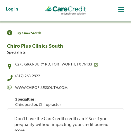
Log In
Find a Location
Try a new Search
Chiro Plus Clinics South
Specialists
6275 GRANBURY RD, FORT WORTH, TX 76133
(817) 263-2922
WWW.CHIROPLUSSOUTH.COM
Specialties:
Chiropractor, Chiropractor
Don't have the CareCredit credit card? See if you
prequalify without impacting your credit bureau
score.