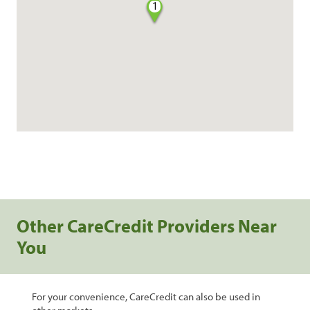
1
Other CareCredit Providers Near
You
For your convenience, CareCredit can also be used in