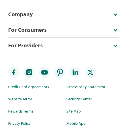
Company
For Consumers
For Providers
Credit Card Agreements
Accessibility Statement
Website Terms
Security Center
Rewards Terms
Site Map
Privacy Policy
Mobile App