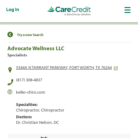
Log In
Find a Location
Try a new Search
Advocate Wellness LLC
Specialists
5344A N TARRANT PARKWAY, FORT WORTH, TX 76244
(817) 308-4837
keller-chiro.com
Specialties:
Chiropractor, Chiropractor
Doctors:
Dr. Christian Nelson, DC