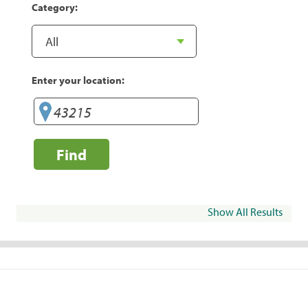
Category:
Enter your location:
Find
Show All Results