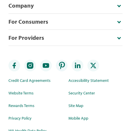
Company
For Consumers
For Providers
Credit Card Agreements
Accessibility Statement
Website Terms
Security Center
Rewards Terms
Site Map
Privacy Policy
Mobile App
WA Health Data Policy