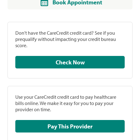
Book Appointment
Don't have the CareCredit credit card? See if you
prequalify without impacting your credit bureau
score.
Check Now
Use your CareCredit credit card to pay healthcare
bills online. We make it easy for you to pay your
provider on time.
Pay This Provider