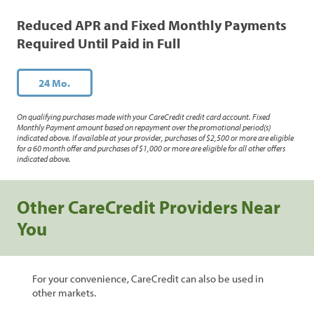
Reduced APR and Fixed Monthly Payments
Required Until Paid in Full
24 Mo.
On qualifying purchases made with your CareCredit credit card account. Fixed
Monthly Payment amount based on repayment over the promotional period(s)
indicated above. If available at your provider, purchases of $2,500 or more are eligible
for a 60 month offer and purchases of $1,000 or more are eligible for all other offers
indicated above.
Other CareCredit Providers Near
You
For your convenience, CareCredit can also be used in
other markets.