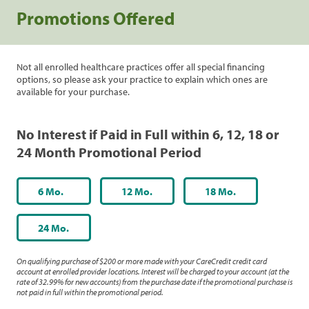
Promotions Offered
Not all enrolled healthcare practices offer all special financing
options, so please ask your practice to explain which ones are
available for your purchase.
No Interest if Paid in Full within 6, 12, 18 or
24 Month Promotional Period
6 Mo.
12 Mo.
18 Mo.
24 Mo.
On qualifying purchase of $200 or more made with your CareCredit credit card
account at enrolled provider locations. Interest will be charged to your account (at the
rate of 32.99% for new accounts) from the purchase date if the promotional purchase is
not paid in full within the promotional period.