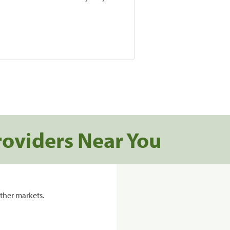
roviders Near You
ther markets.