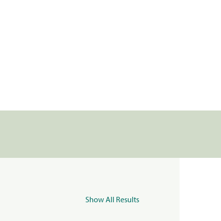
Show All Results