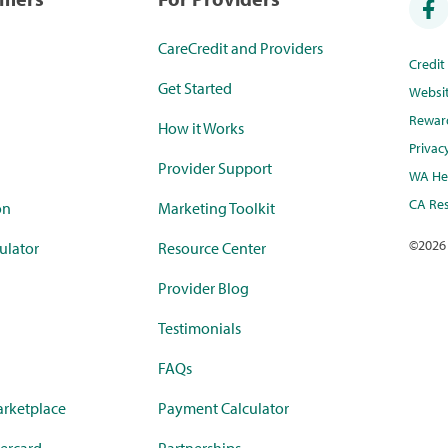
CareCredit and Providers
Credi
Get Started
Websi
Rewar
How it Works
Privac
Provider Support
WA Hea
CA Res
on
Marketing Toolkit
©
2026
ulator
Resource Center
Provider Blog
Testimonials
FAQs
rketplace
Payment Calculator