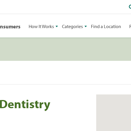
onsumers
How It Works
Categories
Find a Location
 Dentistry