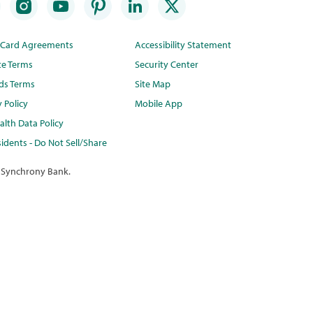
t Card Agreements
Accessibility Statement
te Terms
Security Center
ds Terms
Site Map
y Policy
Mobile App
lth Data Policy
idents - Do Not Sell/Share
 Synchrony Bank.