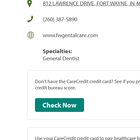
812 LAWRENCE DRIVE, FORT WAYNE, IN 4
(260) 387-5890
www.fwgentalcare.com
Specialties:
General Dentist
Don't have the CareCredit credit card? See if you 
credit bureau score.
Check Now
Use your CareCredit credit card to pay healthcare bi