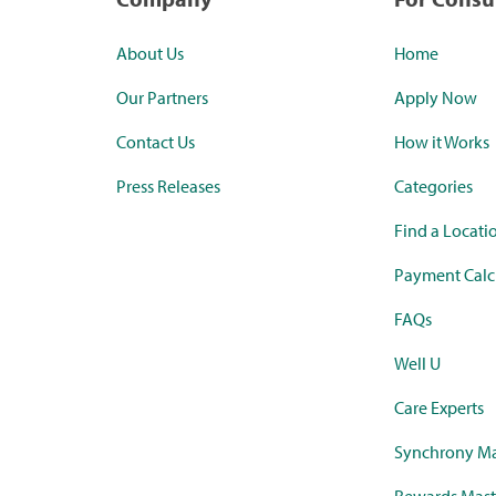
About Us
Home
Our Partners
Apply Now
Contact Us
How it Works
Press Releases
Categories
Find a Locati
Payment Calc
FAQs
Well U
Care Experts
Synchrony Ma