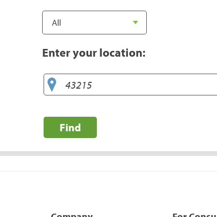
Enter your location:
Find
Company
For Cons