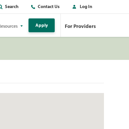
Search
Contact Us
Log In
Apply
For Providers
Resources