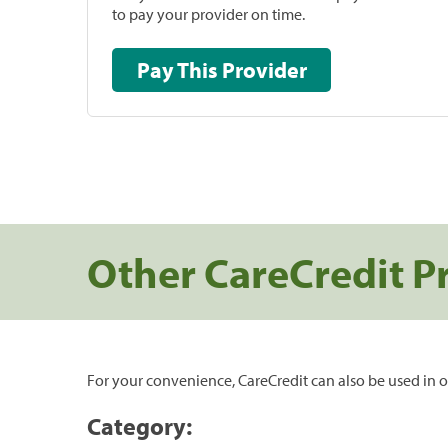
to pay your provider on time.
Pay This Provider
Other CareCredit P
For your convenience, CareCredit can also be used in o
Category: