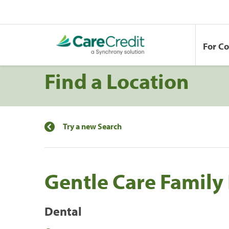
For C
Find a Location
Try a new Search
Gentle Care Family
Dental