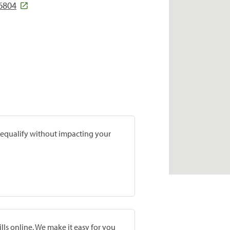
6804
prequalify without impacting your
lls online. We make it easy for you