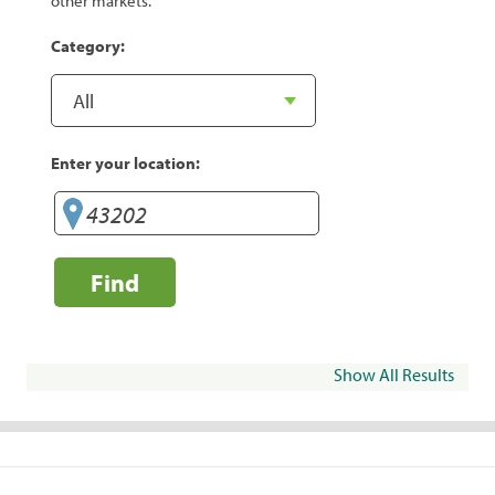
other markets.
Category:
Enter your location:
Find
Show All Results