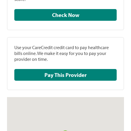
Check Now
Use your CareCredit credit card to pay healthcare
bills online. We make it easy for you to pay your
provider on time.
Pay This Provider