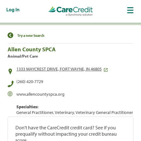
Log In
Find a Location
Try a new Search
Allen County SPCA
Animal/Pet Care
1333 MAYCREST DRIVE, FORT WAYNE, IN 46805
(260) 420-7729
www.allencountyspca.org
Specialties:
General Practitioner, Veterinary, Veterinary General Practitioner
Don't have the CareCredit credit card? See if you
prequalify without impacting your credit bureau
score.