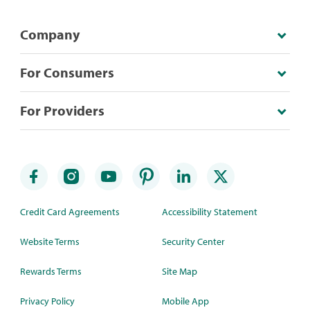
Company
For Consumers
For Providers
Credit Card Agreements
Accessibility Statement
Website Terms
Security Center
Rewards Terms
Site Map
Privacy Policy
Mobile App