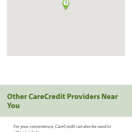
1
Other CareCredit Providers Near
You
For your convenience, CareCredit can also be used in