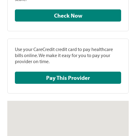
Check Now
Use your CareCredit credit card to pay healthcare
bills online. We make it easy for you to pay your
provider on time.
Pay This Provider