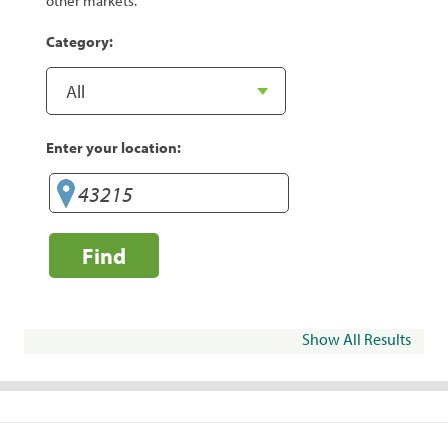
other markets.
Category:
Enter your location:
Find
Show All Results