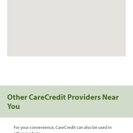
Other CareCredit Providers Near
You
For your convenience, CareCredit can also be used in