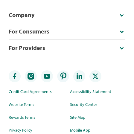
Company
For Consumers
For Providers
Credit Card Agreements
Accessibility Statement
Website Terms
Security Center
Rewards Terms
Site Map
Privacy Policy
Mobile App