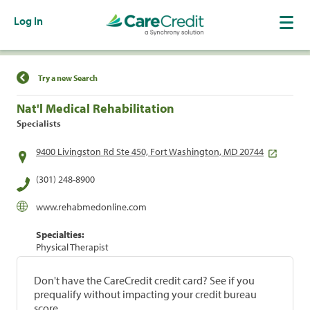
Log In
Find a Location
Try a new Search
Nat'l Medical Rehabilitation
Specialists
9400 Livingston Rd Ste 450, Fort Washington, MD 20744
(301) 248-8900
www.rehabmedonline.com
Specialties:
Physical Therapist
Don't have the CareCredit credit card? See if you
prequalify without impacting your credit bureau
score.