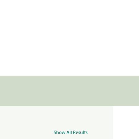
Show All Results