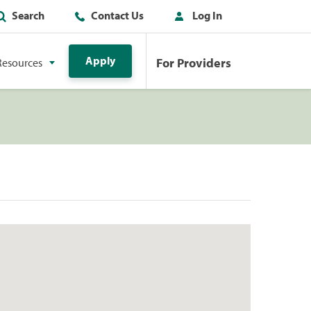
Search
Contact Us
Log In
Apply
For Providers
Resources