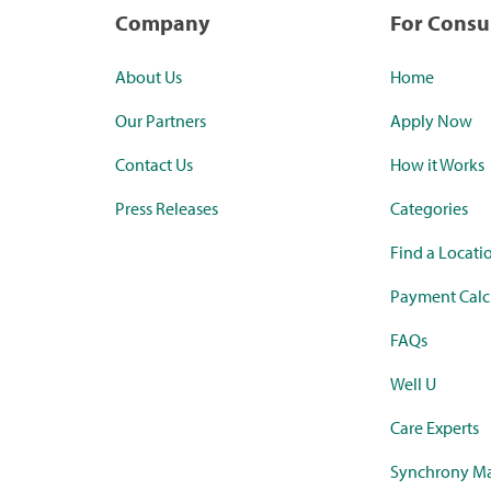
Company
For Cons
About Us
Home
Our Partners
Apply Now
Contact Us
How it Works
Press Releases
Categories
Find a Locati
Payment Calc
FAQs
Well U
Care Experts
Synchrony Ma