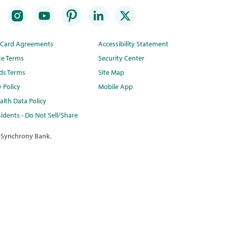
t Card Agreements
Accessibility Statement
te Terms
Security Center
ds Terms
Site Map
y Policy
Mobile App
lth Data Policy
idents - Do Not Sell/Share
 Synchrony Bank.