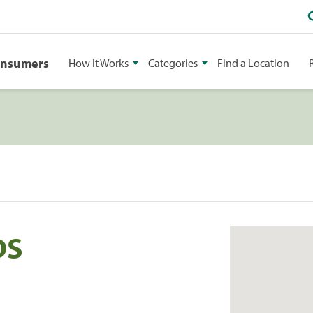
onsumers
How It Works
Categories
Find a Location
DS