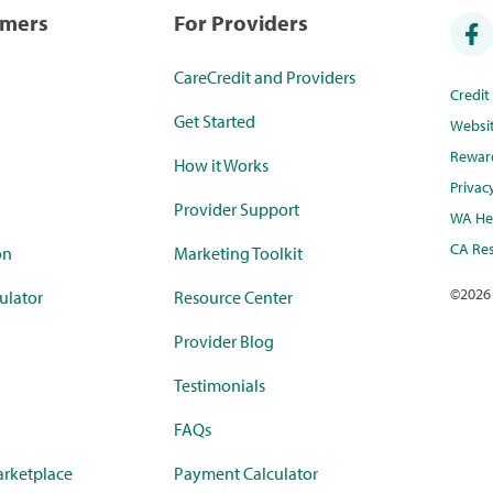
umers
For Providers
CareCredit and Providers
Credi
Get Started
Websi
Rewar
How it Works
Privac
Provider Support
WA Hea
CA Res
on
Marketing Toolkit
©
2026
ulator
Resource Center
Provider Blog
Testimonials
FAQs
rketplace
Payment Calculator