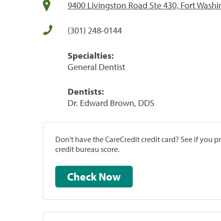
9400 Livingston Road Ste 430, Fort Wash
(301) 248-0144
Specialties:
General Dentist
Dentists:
Dr. Edward Brown, DDS
Don't have the CareCredit credit card? See if you 
credit bureau score.
Check Now