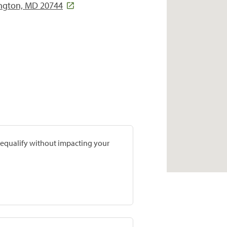
ington, MD 20744
prequalify without impacting your