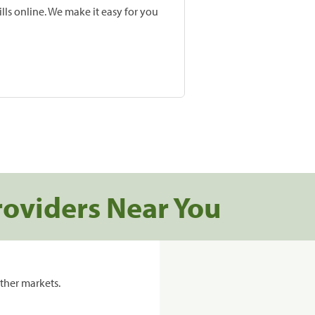
lls online. We make it easy for you
roviders Near You
ther markets.