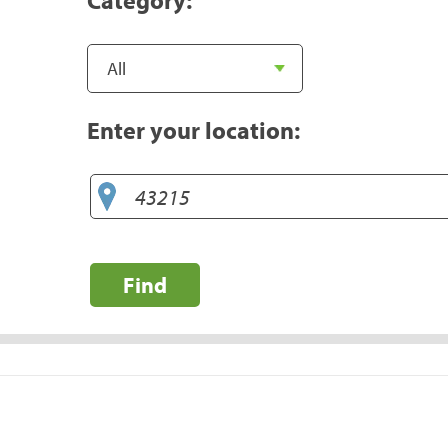
Enter your location:
Find