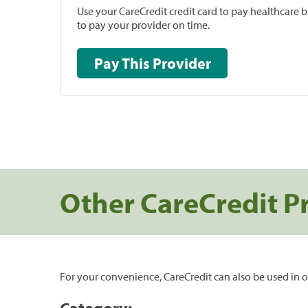
Use your CareCredit credit card to pay healthcare bi
to pay your provider on time.
Pay This Provider
Other CareCredit P
For your convenience, CareCredit can also be used in o
Category: