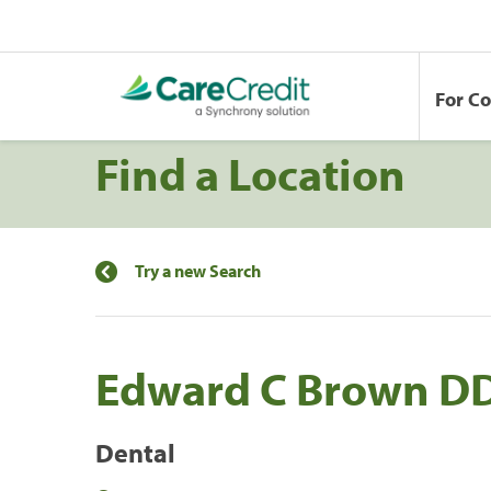
For C
Find a Location
Try a new Search
Edward C Brown D
Dental