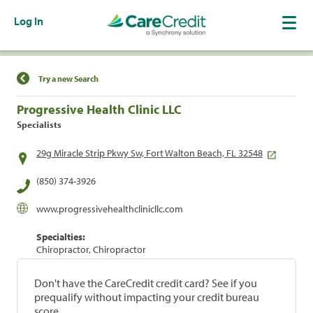
Log In
Find a Location
Try a new Search
Progressive Health Clinic LLC
Specialists
29g Miracle Strip Pkwy Sw, Fort Walton Beach, FL 32548
(850) 374-3926
www.progressivehealthclinicllc.com
Specialties:
Chiropractor, Chiropractor
Don't have the CareCredit credit card? See if you
prequalify without impacting your credit bureau
score.