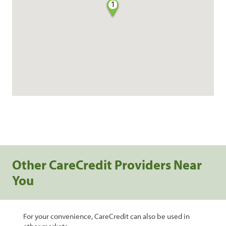
1
Other CareCredit Providers Near
You
For your convenience, CareCredit can also be used in