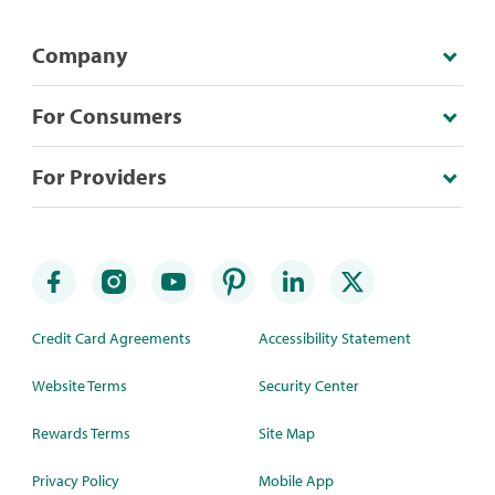
Company
For Consumers
For Providers
Credit Card Agreements
Accessibility Statement
Website Terms
Security Center
Rewards Terms
Site Map
Privacy Policy
Mobile App