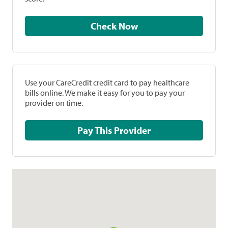
Check Now
Use your CareCredit credit card to pay healthcare
bills online. We make it easy for you to pay your
provider on time.
Pay This Provider