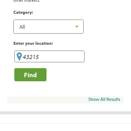
other markets.
Category:
Enter your location:
Find
Show All Results