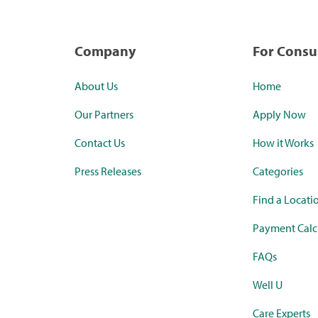
Company
For Cons
About Us
Home
Our Partners
Apply Now
Contact Us
How it Works
Press Releases
Categories
Find a Locati
Payment Calc
FAQs
Well U
Care Experts