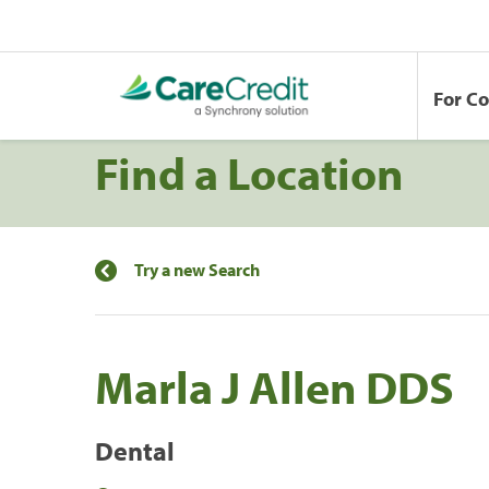
For C
Find a Location
Try a new Search
Marla J Allen DDS
Dental