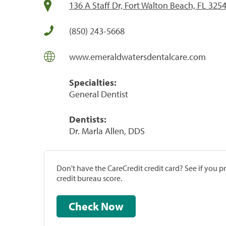
136 A Staff Dr, Fort Walton Beach, FL 325
(850) 243-5668
www.emeraldwatersdentalcare.com
Specialties:
General Dentist
Dentists:
Dr. Marla Allen, DDS
Don't have the CareCredit credit card? See if you 
credit bureau score.
Check Now