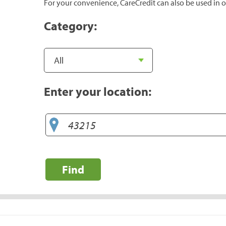
For your convenience, CareCredit can also be used in o
Category:
Enter your location:
Find