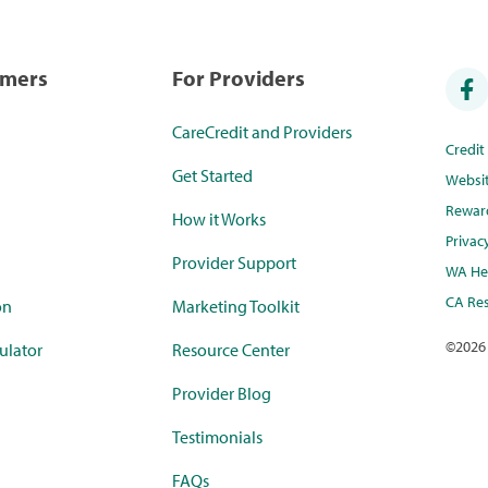
umers
For Providers
CareCredit and Providers
Credi
Get Started
Websi
Rewar
How it Works
Privac
Provider Support
WA Hea
CA Res
on
Marketing Toolkit
©
2026
ulator
Resource Center
Provider Blog
Testimonials
FAQs