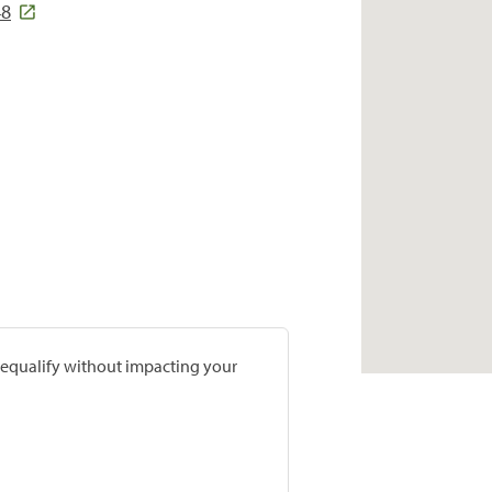
48
prequalify without impacting your