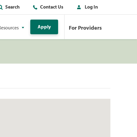
Search
Contact Us
Log In
Apply
For Providers
Resources