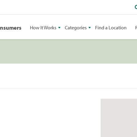
onsumers
How It Works
Categories
Find a Location