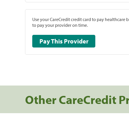
Use your CareCredit credit card to pay healthcare bi
to pay your provider on time.
Pay This Provider
Other CareCredit P