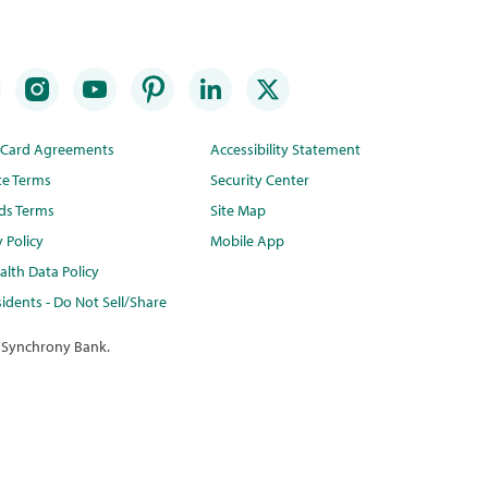
t Card Agreements
Accessibility Statement
te Terms
Security Center
ds Terms
Site Map
y Policy
Mobile App
lth Data Policy
idents - Do Not Sell/Share
 Synchrony Bank.