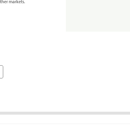
ther markets.