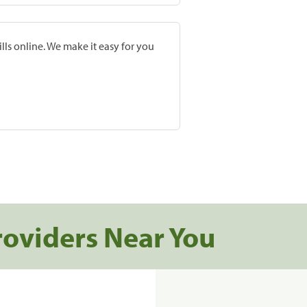
lls online. We make it easy for you
roviders Near You