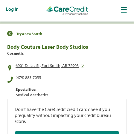
Log In
Find a Location
Try a new Search
Body Couture Laser Body Studios
Cosmetic
6901 Dallas St, Fort Smith, AR 72903
(479) 883-7055
Specialties:
Medical Aesthetics
Don't have the CareCredit credit card? See if you
prequalify without impacting your credit bureau
score.