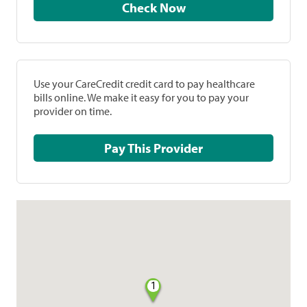
Check Now
Use your CareCredit credit card to pay healthcare
bills online. We make it easy for you to pay your
provider on time.
Pay This Provider
1