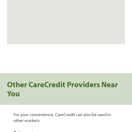
Other CareCredit Providers Near
You
For your convenience, CareCredit can also be used in
other markets.