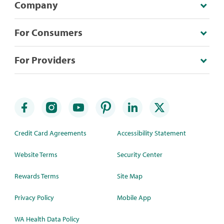
Company
For Consumers
For Providers
Credit Card Agreements
Accessibility Statement
Website Terms
Security Center
Rewards Terms
Site Map
Privacy Policy
Mobile App
WA Health Data Policy