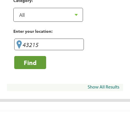
Category:
Enter your location:
Find
Show All Results