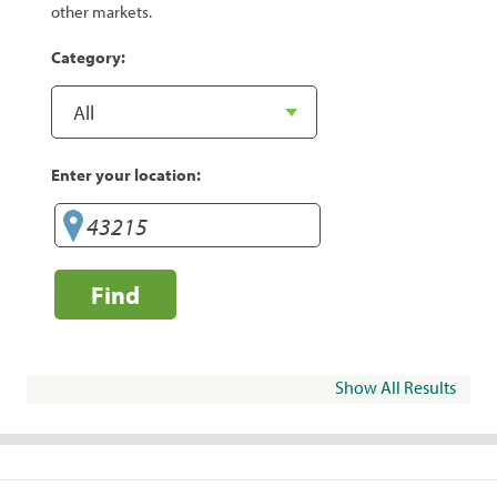
other markets.
Category:
Enter your location:
Find
Show All Results