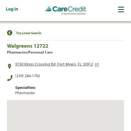
Log In
Find a Location
Try a new Search
Walgreens 12722
Pharmacies/Personal Care
9150 Kings Crossing Rd, Fort Myers, FL 33912
(239) 284-1702
Specialties:
Pharmacies