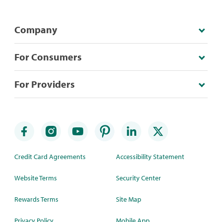
Company
For Consumers
For Providers
Credit Card Agreements
Accessibility Statement
Website Terms
Security Center
Rewards Terms
Site Map
Privacy Policy
Mobile App