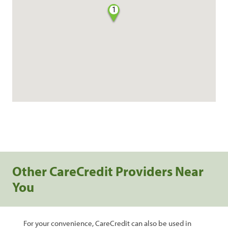
1
Other CareCredit Providers Near
You
For your convenience, CareCredit can also be used in