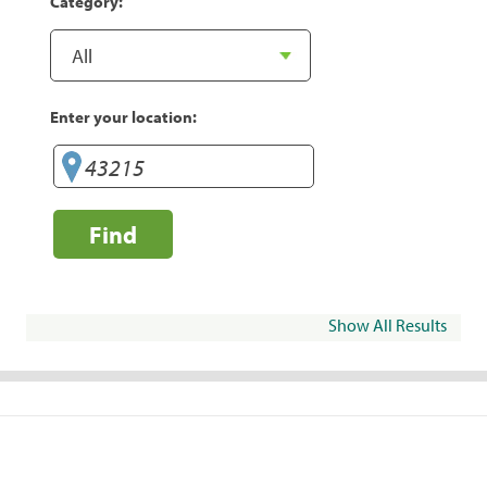
Category:
Enter your location:
Find
Show All Results