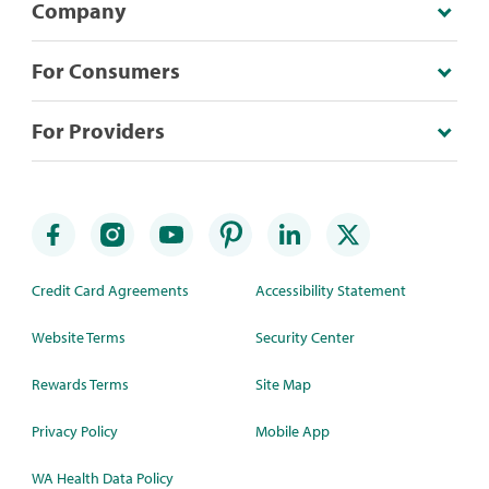
Company
For Consumers
For Providers
Credit Card Agreements
Accessibility Statement
Website Terms
Security Center
Rewards Terms
Site Map
Privacy Policy
Mobile App
WA Health Data Policy