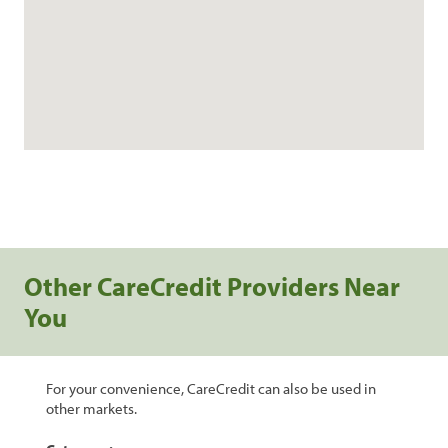
Other CareCredit Providers Near
You
For your convenience, CareCredit can also be used in
other markets.