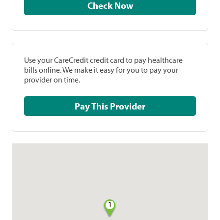
Check Now
Use your CareCredit credit card to pay healthcare
bills online. We make it easy for you to pay your
provider on time.
Pay This Provider
1