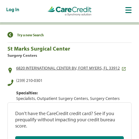
Log In
Find a Location
Try a new Search
St Marks Surgical Center
Surgery Centers
6820 INTERNATIONAL CENTER BV, FORT MYERS, FL 33912
(239) 210-0301
Specialties:
Specialists, Outpatient Surgery Centers, Surgery Centers
Don't have the CareCredit credit card? See if you
prequalify without impacting your credit bureau
score.