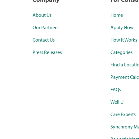
About Us
Home
Our Partners
Apply Now
Contact Us
How it Works
Press Releases
Categories
Find a Locati
Payment Calc
FAQs
Well U
Care Experts
Synchrony Ma