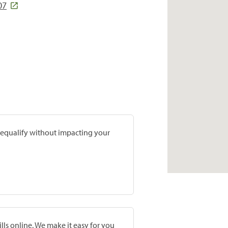
07
prequalify without impacting your
lls online. We make it easy for you