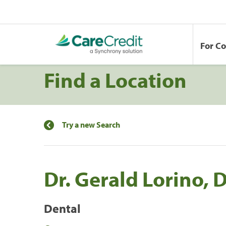
For C
Find a Location
Try a new Search
Dr. Gerald Lorino,
Dental