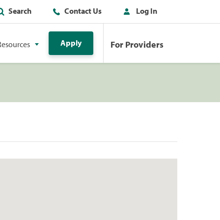
Search
Contact Us
Log In
Apply
For Providers
Resources