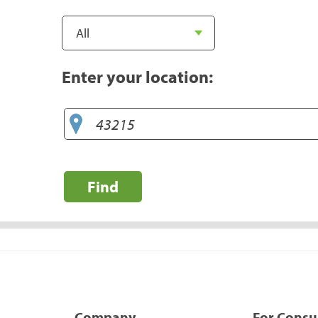
Enter your location:
Find
Company
For Cons