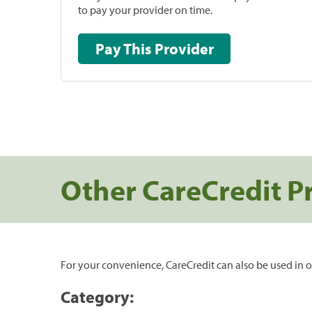
to pay your provider on time.
Pay This Provider
Other CareCredit P
For your convenience, CareCredit can also be used in o
Category: