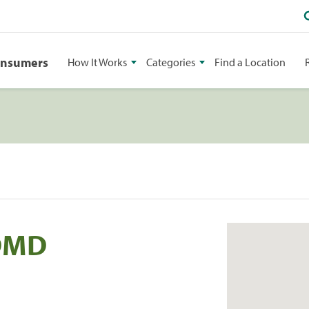
onsumers
How It Works
Categories
Find a Location
 DMD