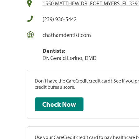
1550 MATTHEW DR, FORT MYERS, FL 339
(239) 936-5442
chathamdentist.com
Dentists:
Dr. Gerald Lorino, DMD
Don't have the CareCredit credit card? See if you 
credit bureau score.
Check Now
Use your CareCredit credit card to pay healthcare bi