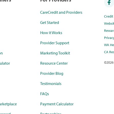
CareCredit and Providers
Credi
Get Started
Websi
Rewar
How it Works
Privac
Provider Support
WA Hea
CA Res
on
Marketing Toolkit
©
2026
ulator
Resource Center
Provider Blog
Testimonials
FAQs
rketplace
Payment Calculator