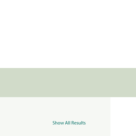
Show All Results