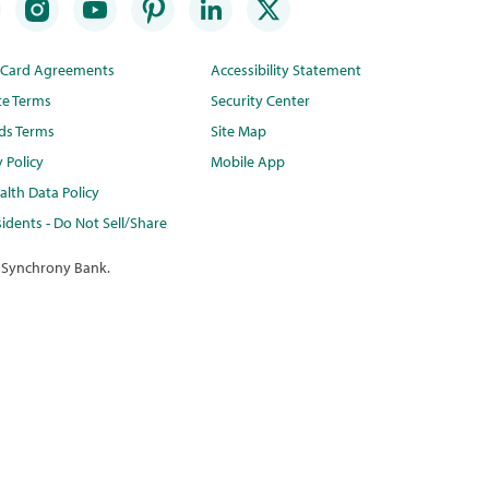
t Card Agreements
Accessibility Statement
te Terms
Security Center
ds Terms
Site Map
y Policy
Mobile App
lth Data Policy
idents - Do Not Sell/Share
 Synchrony Bank.