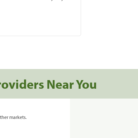
roviders Near You
ther markets.