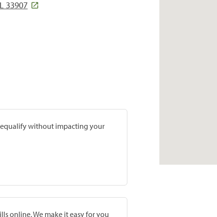
L 33907
prequalify without impacting your
lls online. We make it easy for you