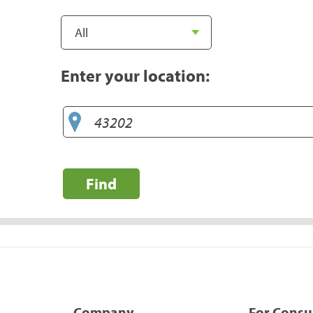
Enter your location:
Find
Company
For Cons