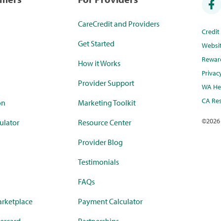
CareCredit and Providers
Credi
Get Started
Websi
Rewar
How it Works
Privac
Provider Support
WA Hea
CA Res
on
Marketing Toolkit
©
2026
ulator
Resource Center
Provider Blog
Testimonials
FAQs
rketplace
Payment Calculator