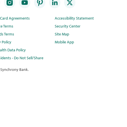
t Card Agreements
Accessibility Statement
te Terms
Security Center
ds Terms
Site Map
y Policy
Mobile App
lth Data Policy
idents - Do Not Sell/Share
 Synchrony Bank.