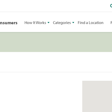
onsumers
How It Works
Categories
Find a Location