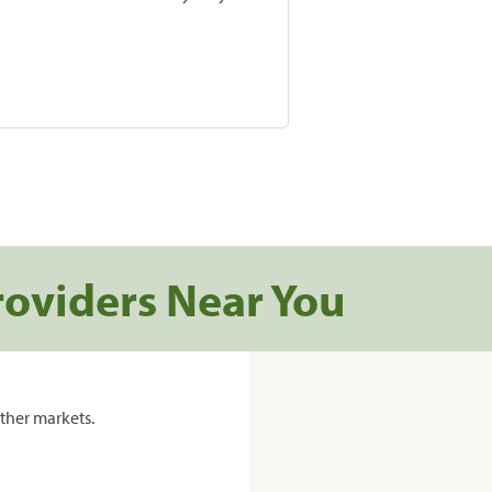
roviders Near You
ther markets.