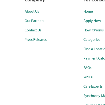
About Us
Home
Our Partners
Apply Now
Contact Us
How it Works
Press Releases
Categories
Find a Locati
Payment Calc
FAQs
Well U
Care Experts
Synchrony Ma