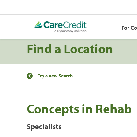
For C
Find a Location
Try a new Search
Concepts in Rehab
Specialists