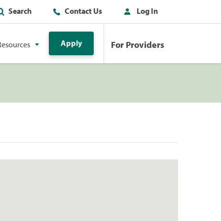
Search
Contact Us
Log In
Apply
For Providers
Resources