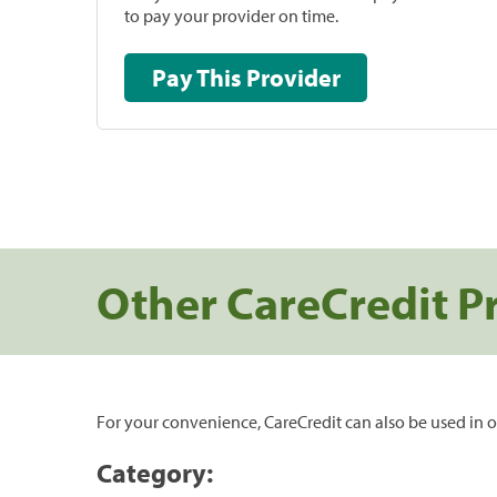
to pay your provider on time.
Pay This Provider
Other CareCredit P
For your convenience, CareCredit can also be used in o
Category: