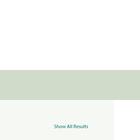
Show All Results