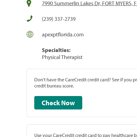
7990 Summerlin Lakes Dr, FORT MYERS, F
(239) 337-2739
apexptflorida.com
Specialties:
Physical Therapist
Don't have the CareCredit credit card? See if you 
credit bureau score.
Check Now
Use your CareCredit credit card to pay healthcare bi