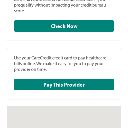
prequalify without impacting your credit bureau
score.
Check Now
Use your CareCredit credit card to pay healthcare
bills online. We make it easy for you to pay your
provider on time.
Pay This Provider