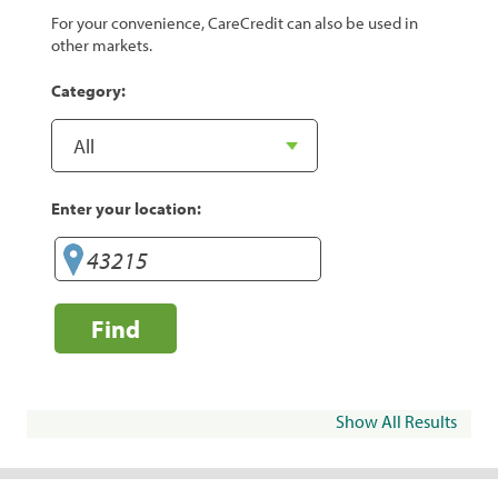
For your convenience, CareCredit can also be used in
other markets.
Category:
Enter your location:
Find
Show All Results