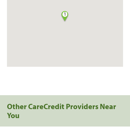
1
Other CareCredit Providers Near
You