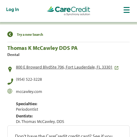
Log In
Find a Location
Try a new Search
Thomas K McCawley DDS PA
Dental
800 E Broward BlvdSte 706, Fort Lauderdale, FL 33301
(954) 522-3228
mccawley.com
Specialties:
Periodontist
Dentists:
Dr. Thomas McCawley, DDS
Don't have the CareCredit credit card? See if you