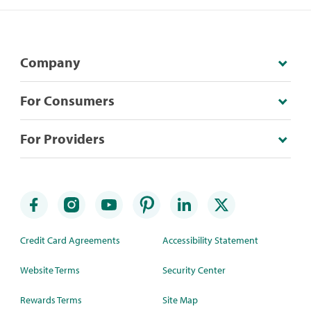
Company
For Consumers
For Providers
Credit Card Agreements
Accessibility Statement
Website Terms
Security Center
Rewards Terms
Site Map