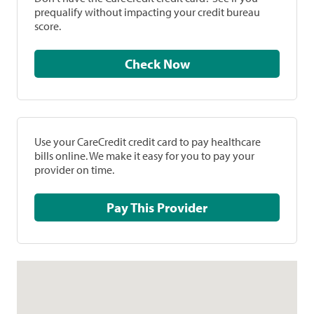
prequalify without impacting your credit bureau
score.
Check Now
Use your CareCredit credit card to pay healthcare
bills online. We make it easy for you to pay your
provider on time.
Pay This Provider