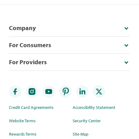
Company
For Consumers
For Providers
Credit Card Agreements
Accessibility Statement
Website Terms
Security Center
Rewards Terms
Site Map