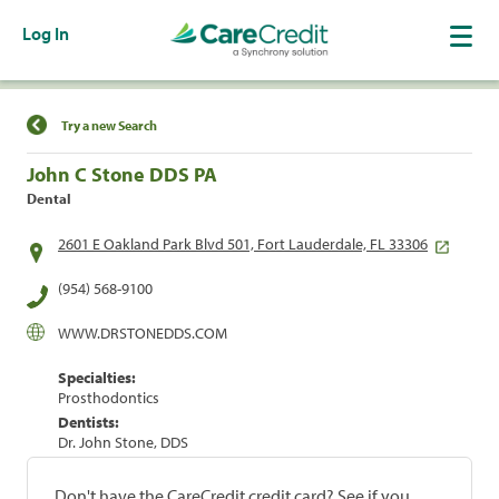
Log In
Find a Location
Try a new Search
John C Stone DDS PA
Dental
2601 E Oakland Park Blvd 501, Fort Lauderdale, FL 33306
(954) 568-9100
WWW.DRSTONEDDS.COM
Specialties:
Prosthodontics
Dentists:
Dr. John Stone, DDS
Don't have the CareCredit credit card? See if you