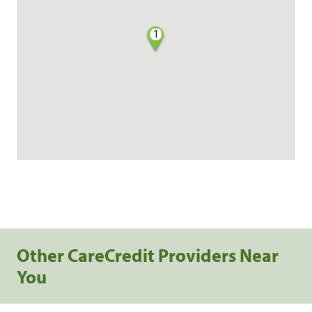
1
Other CareCredit Providers Near
You