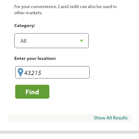
For your convenience, CareCredit can also be used in
other markets.
Category:
Enter your location:
Find
Show All Results