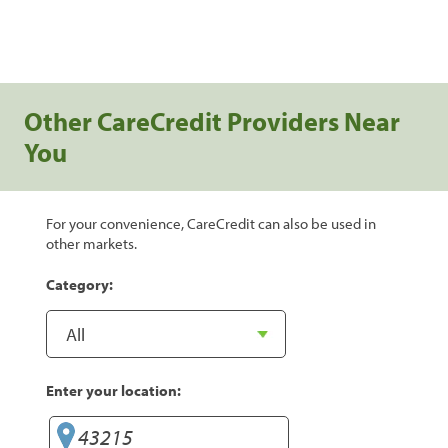
Other CareCredit Providers Near
You
For your convenience, CareCredit can also be used in
other markets.
Category:
Enter your location: