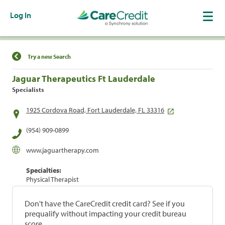
Log In
Find a Location
Try a new Search
Jaguar Therapeutics Ft Lauderdale
Specialists
1925 Cordova Road, Fort Lauderdale, FL 33316
(954) 909-0899
www.jaguartherapy.com
Specialties:
Physical Therapist
Don't have the CareCredit credit card? See if you
prequalify without impacting your credit bureau
score.