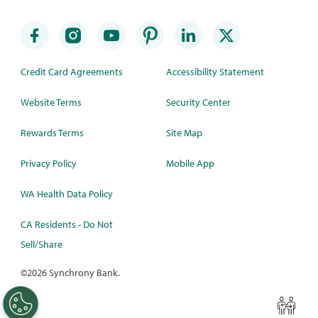
Credit Card Agreements
Accessibility Statement
Website Terms
Security Center
Rewards Terms
Site Map
Privacy Policy
Mobile App
WA Health Data Policy
CA Residents - Do Not
Sell/Share
©
2026 Synchrony Bank.