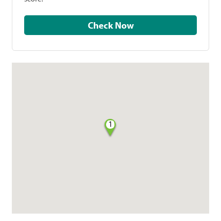
Check Now
1