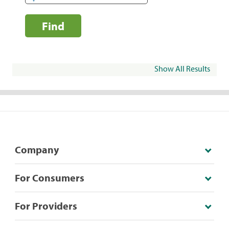
Find
Show All Results
Company
For Consumers
For Providers