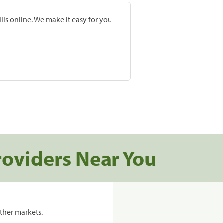
lls online. We make it easy for you
roviders Near You
ther markets.