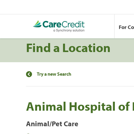
For C
Find a Location
Try a new Search
Animal Hospital of
Animal/Pet Care