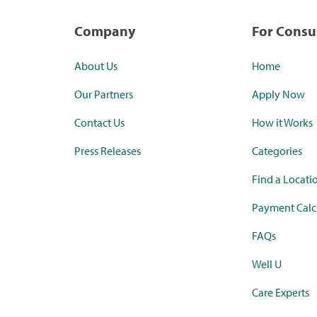
Company
For Cons
About Us
Home
Our Partners
Apply Now
Contact Us
How it Works
Press Releases
Categories
Find a Locati
Payment Calc
FAQs
Well U
Care Experts