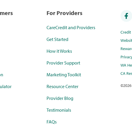
umers
For Providers
CareCredit and Providers
Credi
Get Started
Websi
Rewar
How it Works
Privac
Provider Support
WA Hea
CA Res
on
Marketing Toolkit
©
2026
ulator
Resource Center
Provider Blog
Testimonials
FAQs