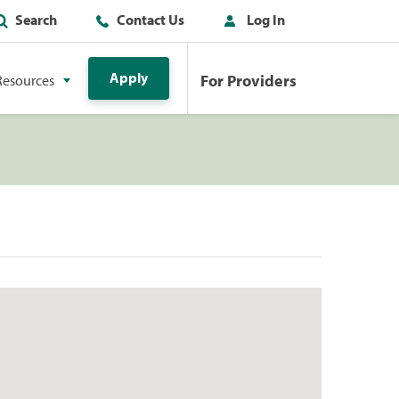
Search
Contact Us
Log In
Apply
For Providers
Resources