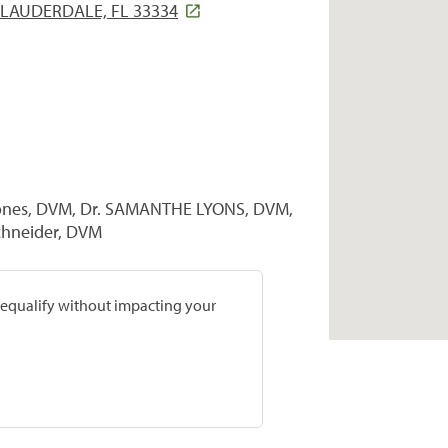
 LAUDERDALE, FL 33334
 Jones, DVM, Dr. SAMANTHE LYONS, DVM,
Schneider, DVM
prequalify without impacting your