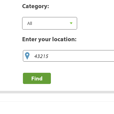
Category:
Enter your location:
Find