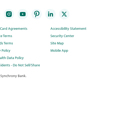
t Card Agreements
Accessibility Statement
te Terms
Security Center
ds Terms
Site Map
y Policy
Mobile App
lth Data Policy
idents - Do Not Sell/Share
 Synchrony Bank.