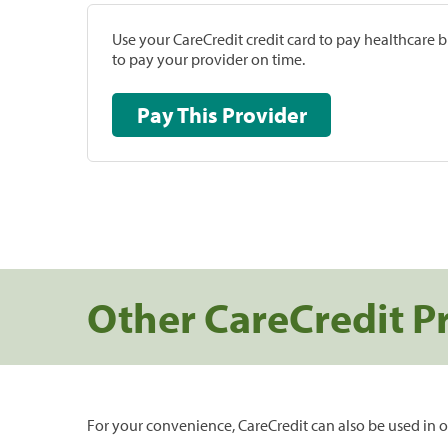
Use your CareCredit credit card to pay healthcare bi
to pay your provider on time.
Pay This Provider
Other CareCredit P
For your convenience, CareCredit can also be used in o