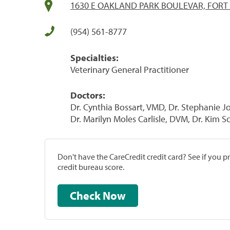
1630 E OAKLAND PARK BOULEVAR, FORT
(954) 561-8777
Specialties:
Veterinary General Practitioner
Doctors:
Dr. Cynthia Bossart, VMD, Dr. Stephanie
Dr. Marilyn Moles Carlisle, DVM, Dr. Kim 
Don't have the CareCredit credit card? See if you 
credit bureau score.
Check Now