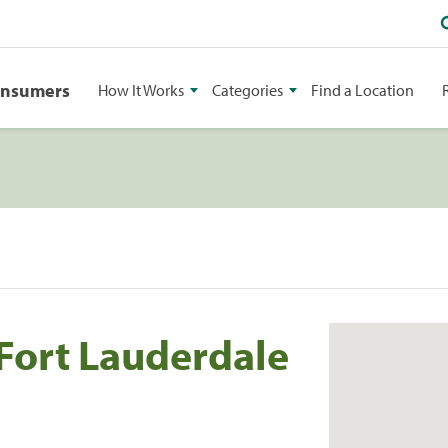
onsumers
How It Works
Categories
Find a Location
 Fort Lauderdale