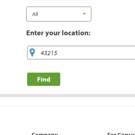
Enter your location:
Find
Company
For Cons