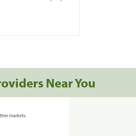
roviders Near You
ther markets.