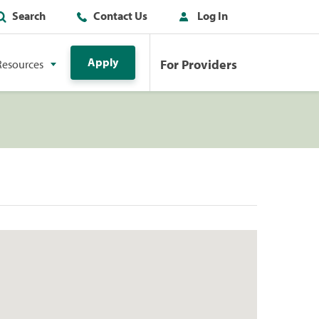
Search
Contact Us
Log In
Apply
For Providers
Resources