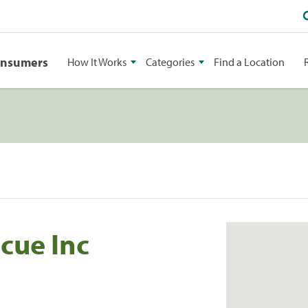
onsumers
How It Works
Categories
Find a Location
cue Inc