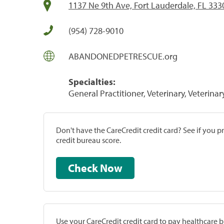
1137 Ne 9th Ave, Fort Lauderdale, FL 333
(954) 728-9010
ABANDONEDPETRESCUE.org
Specialties:
General Practitioner, Veterinary, Veterinar
Don't have the CareCredit credit card? See if you 
credit bureau score.
Check Now
Use your CareCredit credit card to pay healthcare bi