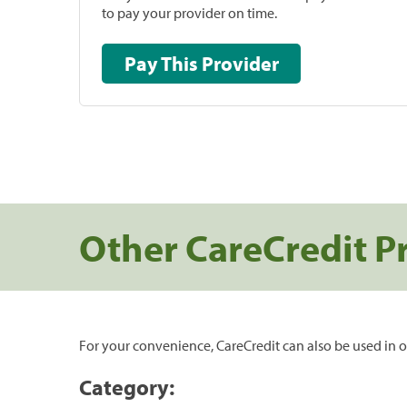
to pay your provider on time.
Pay This Provider
Other CareCredit P
For your convenience, CareCredit can also be used in o
Category: