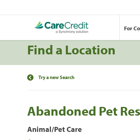
For C
Find a Location
Try a new Search
Abandoned Pet Res
Animal/Pet Care