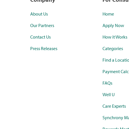
About Us
Home
Our Partners
Apply Now
Contact Us
How it Works
Press Releases
Categories
Find a Locati
Payment Calc
FAQs
Well U
Care Experts
Synchrony Ma