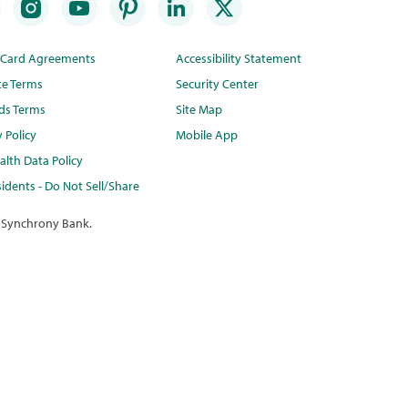
t Card Agreements
Accessibility Statement
te Terms
Security Center
ds Terms
Site Map
y Policy
Mobile App
lth Data Policy
idents - Do Not Sell/Share
 Synchrony Bank.