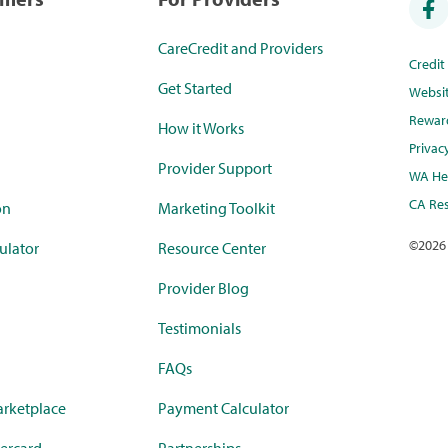
CareCredit and Providers
Credi
Get Started
Websi
Rewar
How it Works
Privac
Provider Support
WA Hea
CA Res
on
Marketing Toolkit
©
2026
ulator
Resource Center
Provider Blog
Testimonials
FAQs
rketplace
Payment Calculator