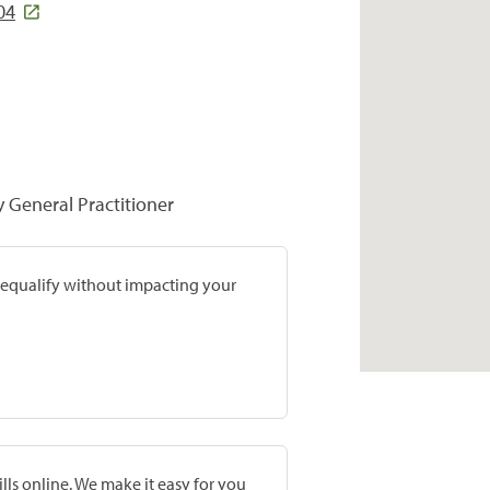
04
y General Practitioner
prequalify without impacting your
lls online. We make it easy for you