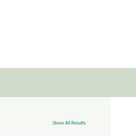
Show All Results