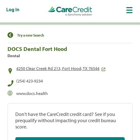
Log In
Find a Location
Try a new Search
DOCS Dental Fort Hood
Dental
4250 Clear Creek Rd 213, Fort Hood, TX 76544
(254) 423-9234
www.docs.health
Don't have the CareCredit credit card? See if you
prequalify without impacting your credit bureau
score.