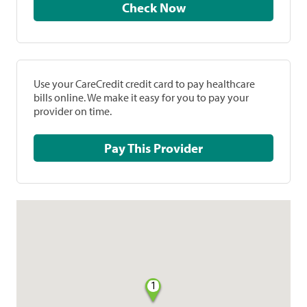
Check Now
Use your CareCredit credit card to pay healthcare
bills online. We make it easy for you to pay your
provider on time.
Pay This Provider
1