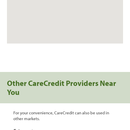
Other CareCredit Providers Near
You
For your convenience, CareCredit can also be used in
other markets.