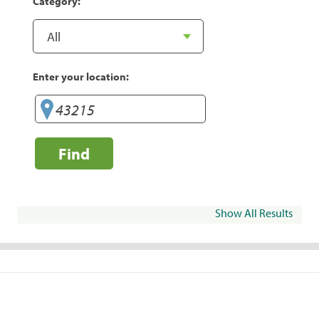
Category:
Enter your location:
Find
Show All Results