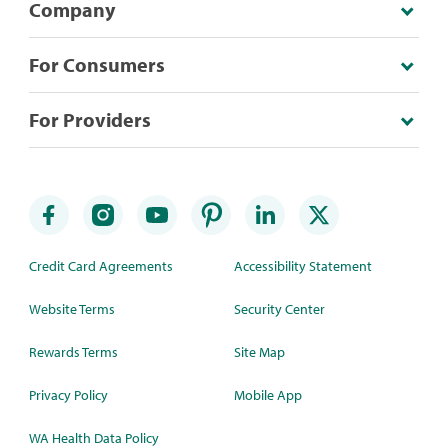
Company
For Consumers
For Providers
Credit Card Agreements
Accessibility Statement
Website Terms
Security Center
Rewards Terms
Site Map
Privacy Policy
Mobile App
WA Health Data Policy