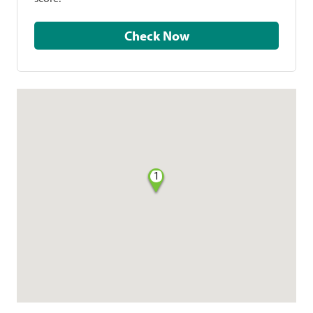
Check Now
1