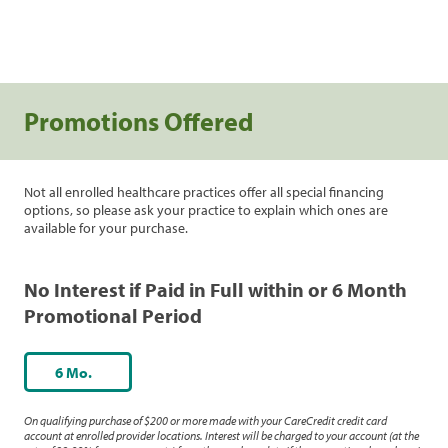
Promotions Offered
Not all enrolled healthcare practices offer all special financing
options, so please ask your practice to explain which ones are
available for your purchase.
No Interest if Paid in Full within or 6 Month
Promotional Period
6 Mo.
On qualifying purchase of $200 or more made with your CareCredit credit card
account at enrolled provider locations. Interest will be charged to your account (at the