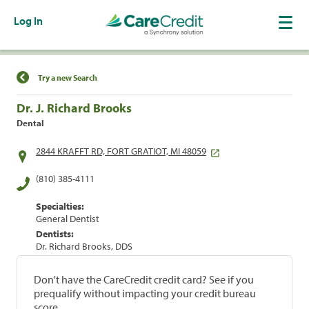
Log In
Find a Location
Try a new Search
Dr. J. Richard Brooks
Dental
2844 KRAFFT RD, FORT GRATIOT, MI 48059
(810) 385-4111
Specialties:
General Dentist
Dentists:
Dr. Richard Brooks, DDS
Don't have the CareCredit credit card? See if you
prequalify without impacting your credit bureau
score.