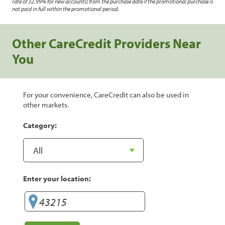
rate of 32.99% for new accounts) from the purchase date if the promotional purchase is
not paid in full within the promotional period.
Other CareCredit Providers Near
You
For your convenience, CareCredit can also be used in
other markets.
Category:
Enter your location: