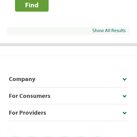
Find
Show All Results
Company
For Consumers
For Providers