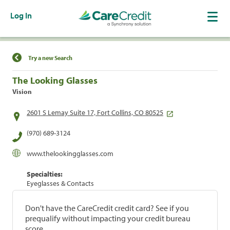
Log In
Find a Location
Try a new Search
The Looking Glasses
Vision
2601 S Lemay Suite 17, Fort Collins, CO 80525
(970) 689-3124
www.thelookingglasses.com
Specialties:
Eyeglasses & Contacts
Don't have the CareCredit credit card? See if you
prequalify without impacting your credit bureau
score.