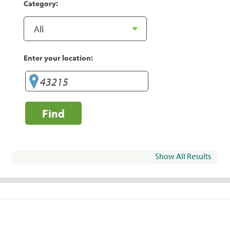
Category:
Enter your location:
Find
Show All Results