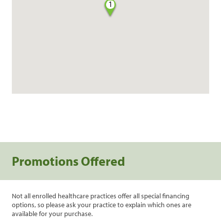
1
Promotions Offered
Not all enrolled healthcare practices offer all special financing
options, so please ask your practice to explain which ones are
available for your purchase.