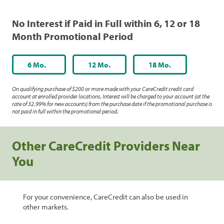
No Interest if Paid in Full within 6, 12 or 18
Month Promotional Period
6 Mo.
12 Mo.
18 Mo.
On qualifying purchase of $200 or more made with your CareCredit credit card
account at enrolled provider locations. Interest will be charged to your account (at the
rate of 32.99% for new accounts) from the purchase date if the promotional purchase is
not paid in full within the promotional period.
Other CareCredit Providers Near
You
For your convenience, CareCredit can also be used in
other markets.