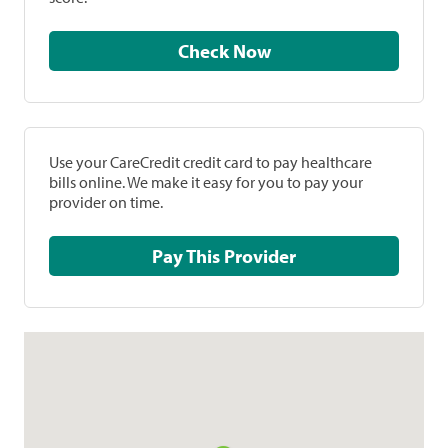
Check Now
Use your CareCredit credit card to pay healthcare
bills online. We make it easy for you to pay your
provider on time.
Pay This Provider