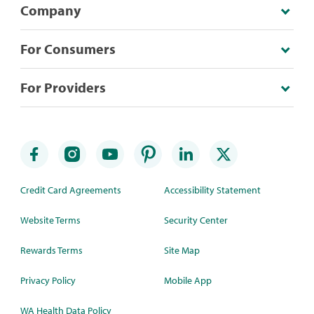
Company
For Consumers
For Providers
Credit Card Agreements
Accessibility Statement
Website Terms
Security Center
Rewards Terms
Site Map
Privacy Policy
Mobile App
WA Health Data Policy