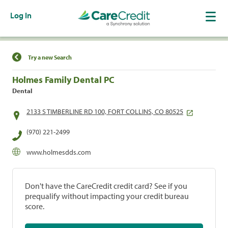
Log In
Find a Location
Try a new Search
Holmes Family Dental PC
Dental
2133 S TIMBERLINE RD 100, FORT COLLINS, CO 80525
(970) 221-2499
www.holmesdds.com
Don't have the CareCredit credit card? See if you
prequalify without impacting your credit bureau
score.