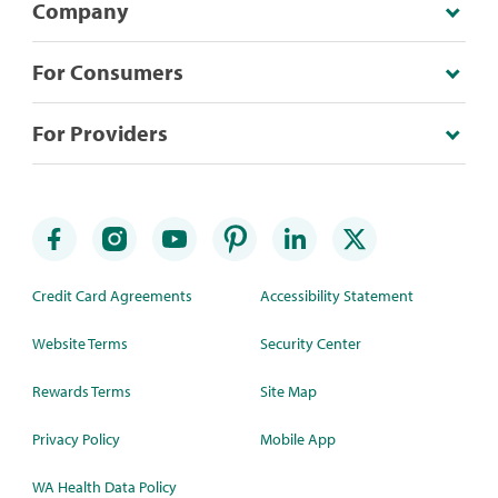
Company
For Consumers
For Providers
Credit Card Agreements
Accessibility Statement
Website Terms
Security Center
Rewards Terms
Site Map
Privacy Policy
Mobile App
WA Health Data Policy