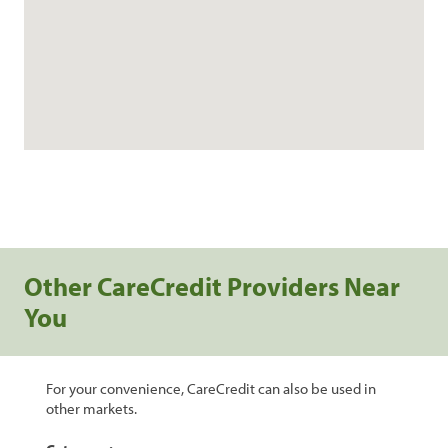
Other CareCredit Providers Near
You
For your convenience, CareCredit can also be used in
other markets.