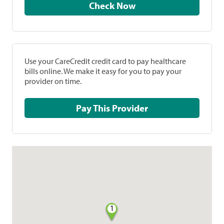
Check Now
Use your CareCredit credit card to pay healthcare
bills online. We make it easy for you to pay your
provider on time.
Pay This Provider
1