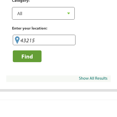
Category:
Enter your location:
Find
Show All Results