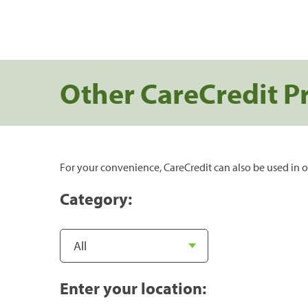
Other CareCredit P
For your convenience, CareCredit can also be used in o
Category:
Enter your location: