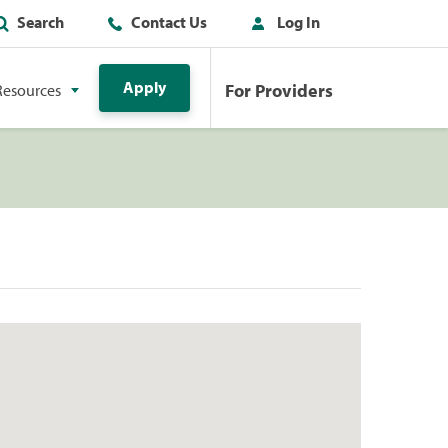
Search
Contact Us
Log In
Apply
For Providers
Resources