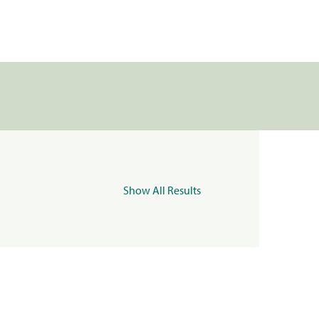
Show All Results