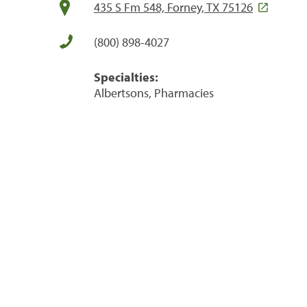
435 S Fm 548, Forney, TX 75126
(800) 898-4027
Specialties:
Albertsons, Pharmacies