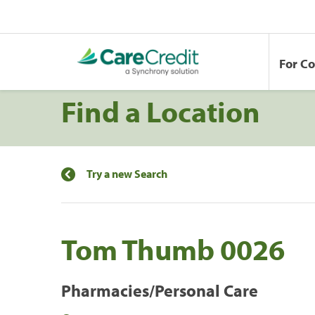
For C
Find a Location
Try a new Search
Tom Thumb 0026
Pharmacies/Personal Care