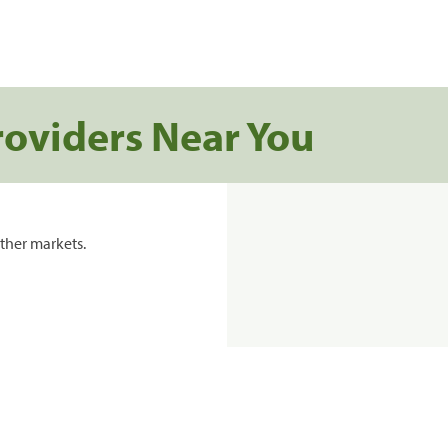
roviders Near You
ther markets.