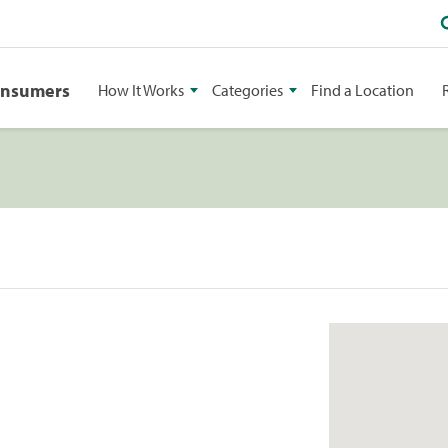
onsumers
How It Works
Categories
Find a Location