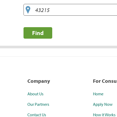
Find
Company
For Cons
About Us
Home
Our Partners
Apply Now
Contact Us
How it Works