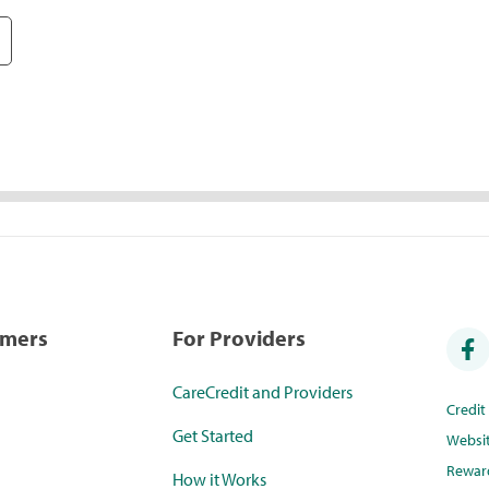
umers
For Providers
CareCredit and Providers
Credi
Get Started
Websi
Rewar
How it Works