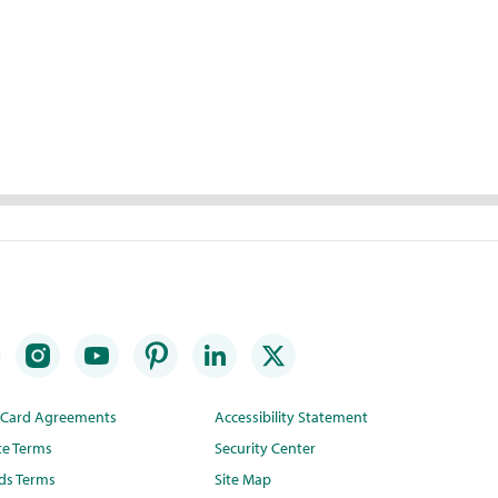
t Card Agreements
Accessibility Statement
te Terms
Security Center
ds Terms
Site Map