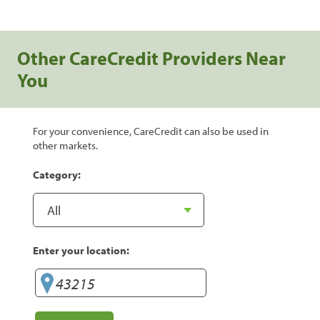
Other CareCredit Providers Near
You
For your convenience, CareCredit can also be used in
other markets.
Category:
Enter your location: