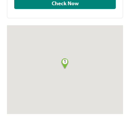
Check Now
1