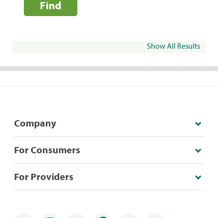
Find
Show All Results
Company
For Consumers
For Providers