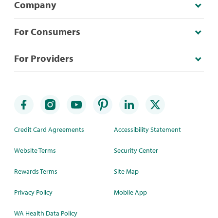
Company
For Consumers
For Providers
Credit Card Agreements
Accessibility Statement
Website Terms
Security Center
Rewards Terms
Site Map
Privacy Policy
Mobile App
WA Health Data Policy