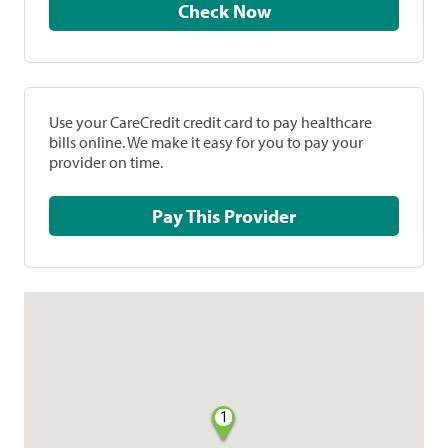
Check Now
Use your CareCredit credit card to pay healthcare
bills online. We make it easy for you to pay your
provider on time.
Pay This Provider
1