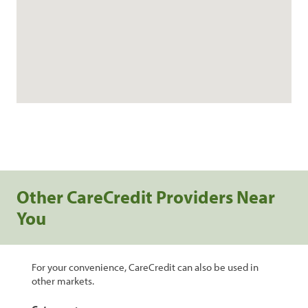
Other CareCredit Providers Near
You
For your convenience, CareCredit can also be used in
other markets.