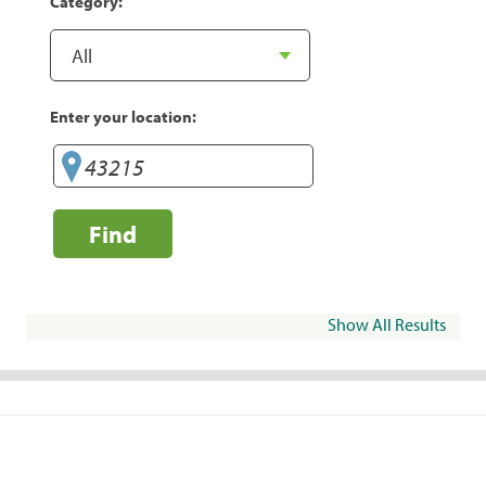
Category:
Enter your location:
Find
Show All Results