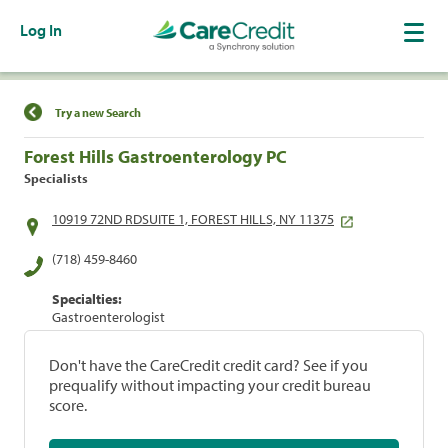
Log In
Find a Location
Try a new Search
Forest Hills Gastroenterology PC
Specialists
10919 72ND RDSUITE 1, FOREST HILLS, NY 11375
(718) 459-8460
Specialties:
Gastroenterologist
Don't have the CareCredit credit card? See if you
prequalify without impacting your credit bureau
score.