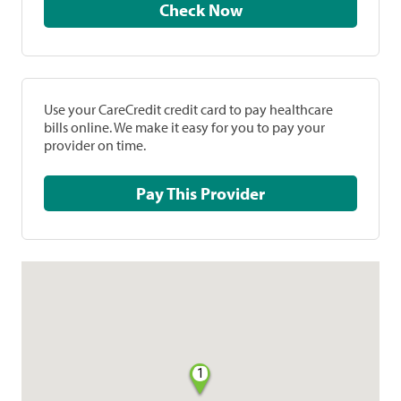
Check Now
Use your CareCredit credit card to pay healthcare
bills online. We make it easy for you to pay your
provider on time.
Pay This Provider
1