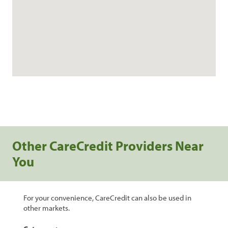
Other CareCredit Providers Near
You
For your convenience, CareCredit can also be used in
other markets.