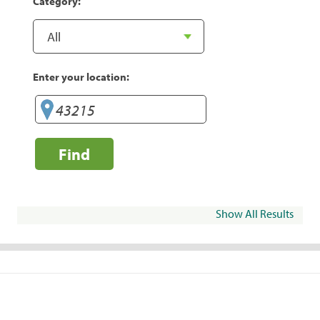
Category:
Enter your location:
Find
Show All Results