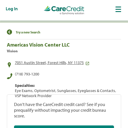
Log In
Find a Location
Try a new Search
Americas Vision Center LLC
Vision
7051 Austin Street, Forest Hills, NY 11375
(718) 793-1200
Specialties:
Eye Exams, Optometrist, Sunglasses, Eyeglasses & Contacts,
VSP Network Provider
Don't have the CareCredit credit card? See if you
prequalify without impacting your credit bureau
score.