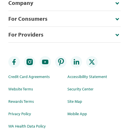
Company
For Consumers
For Providers
Credit Card Agreements
Accessibility Statement
Website Terms
Security Center
Rewards Terms
Site Map
Privacy Policy
Mobile App
WA Health Data Policy