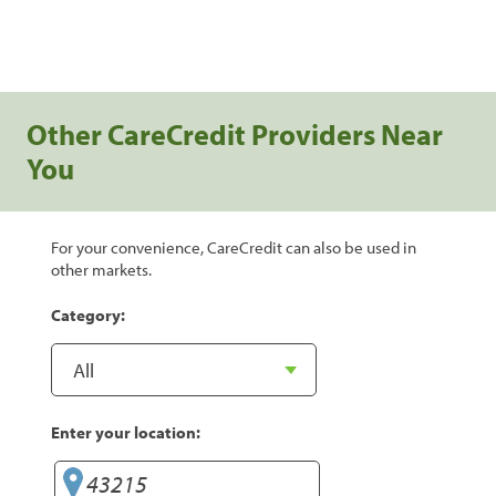
Other CareCredit Providers Near
You
For your convenience, CareCredit can also be used in
other markets.
Category:
Enter your location: