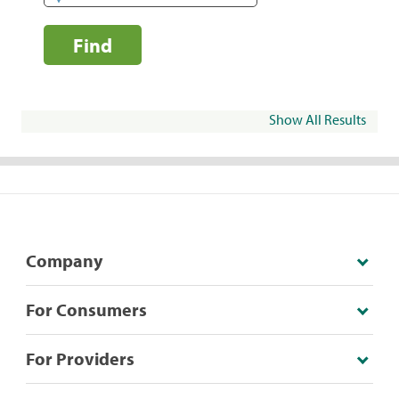
Find
Show All Results
Company
For Consumers
For Providers