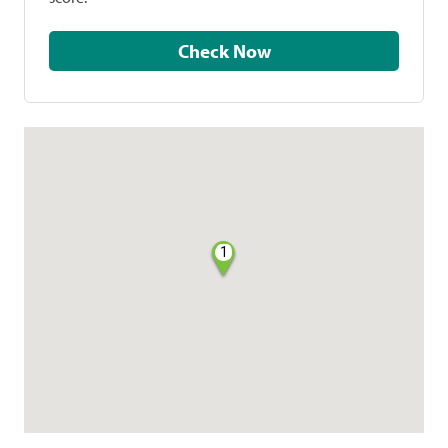
Check Now
1