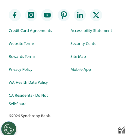
Credit Card Agreements
Accessibility Statement
Website Terms
Security Center
Rewards Terms
Site Map
Privacy Policy
Mobile App
WA Health Data Policy
CA Residents - Do Not
Sell/Share
©
2026 Synchrony Bank.