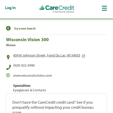
Log In
Find a Location
Try a new Search
Wisconsin Vision 300
Vision
459 W Johnson Street, Fond Du Lac, WI 54935
(920) 922-5990
www.wisconsinvision.com
Specialties:
Eyeglasses & Contacts
Don't have the CareCredit credit card? See if you
prequalify without impacting your credit bureau
score.