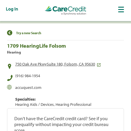
Log In
Find a Location
Try a new Search
1709 HearingLife Folsom
Hearing
750 Oak Ave PkwySuite 180, Folsom, CA 95630
(916) 984-1954
accuquest.com
Specialties:
Hearing Aids / Devices, Hearing Professional
Don't have the CareCredit credit card? See if you
prequalify without impacting your credit bureau
score.