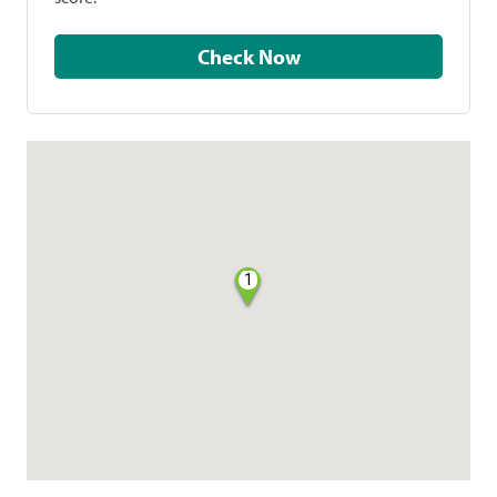
Check Now
1