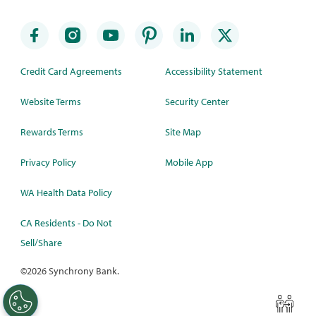
Credit Card Agreements
Accessibility Statement
Website Terms
Security Center
Rewards Terms
Site Map
Privacy Policy
Mobile App
WA Health Data Policy
CA Residents - Do Not
Sell/Share
©
2026 Synchrony Bank.