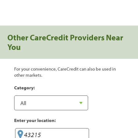
Other CareCredit Providers Near
You
For your convenience, CareCredit can also be used in
other markets.
Category:
Enter your location: