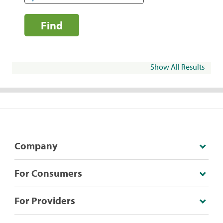
Find
Show All Results
Company
For Consumers
For Providers