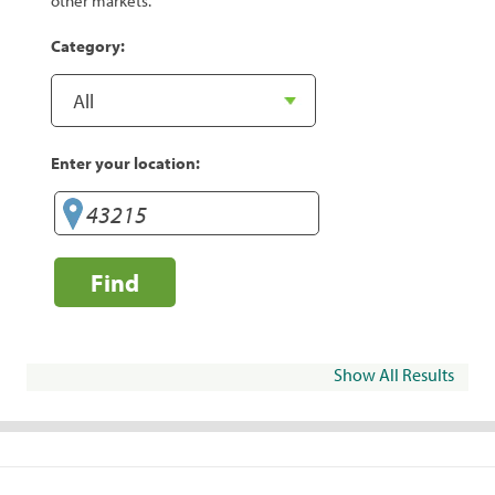
other markets.
Category:
Enter your location:
Find
Show All Results