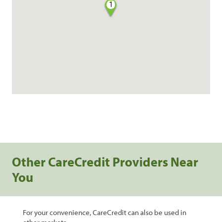
1
Other CareCredit Providers Near
You
For your convenience, CareCredit can also be used in