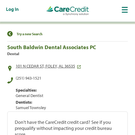
Log In
Find a Location
Try a new Search
South Baldwin Dental Associates PC
Dental
101 N CEDAR ST, FOLEY, AL 36535
(251) 943-1521
Specialties:
General Dentist
Dentists:
Samuel Townsley
Don't have the CareCredit credit card? See if you
prequalify without impacting your credit bureau
score.