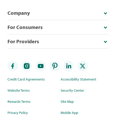
Company
For Consumers
For Providers
Credit Card Agreements
Accessibility Statement
Website Terms
Security Center
Rewards Terms
Site Map
Privacy Policy
Mobile App