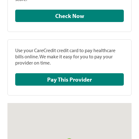
Check Now
Use your CareCredit credit card to pay healthcare
bills online. We make it easy for you to pay your
provider on time.
Pay This Provider