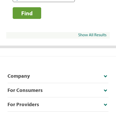
Find
Show All Results
Company
For Consumers
For Providers