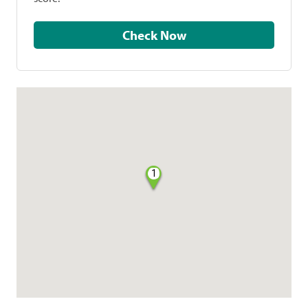
Check Now
1