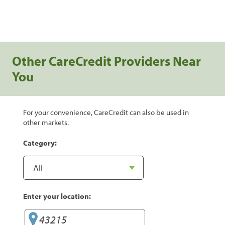
Other CareCredit Providers Near
You
For your convenience, CareCredit can also be used in
other markets.
Category:
Enter your location: