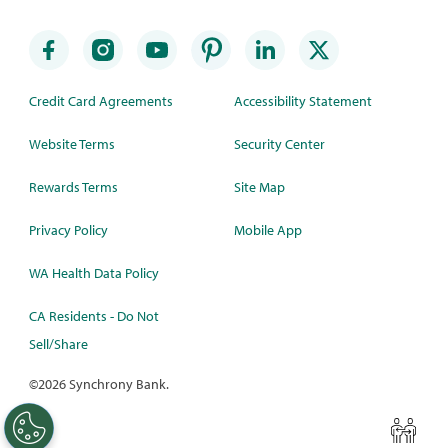
Credit Card Agreements
Accessibility Statement
Website Terms
Security Center
Rewards Terms
Site Map
Privacy Policy
Mobile App
WA Health Data Policy
CA Residents - Do Not
Sell/Share
©
2026 Synchrony Bank.