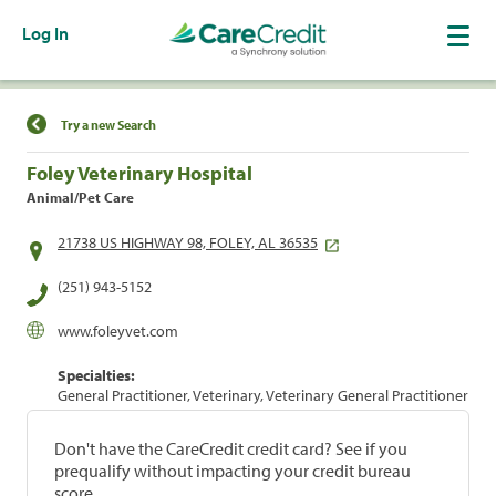
Log In
Find a Location
Try a new Search
Foley Veterinary Hospital
Animal/Pet Care
21738 US HIGHWAY 98, FOLEY, AL 36535
(251) 943-5152
www.foleyvet.com
Specialties:
General Practitioner, Veterinary, Veterinary General Practitioner
Don't have the CareCredit credit card? See if you
prequalify without impacting your credit bureau
score.