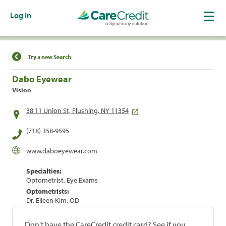
Log In
Find a Location
Try a new Search
Dabo Eyewear
Vision
38 11 Union St, Flushing, NY 11354
(718) 358-9595
www.daboeyewear.com
Specialties:
Optometrist, Eye Exams
Optometrists:
Dr. Eileen Kim, OD
Don't have the CareCredit credit card? See if you