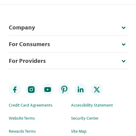
Company
For Consumers
For Providers
Credit Card Agreements
Accessibility Statement
Website Terms
Security Center
Rewards Terms
Site Map