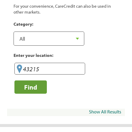
For your convenience, CareCredit can also be used in
other markets.
Category:
Enter your location:
Find
Show All Results