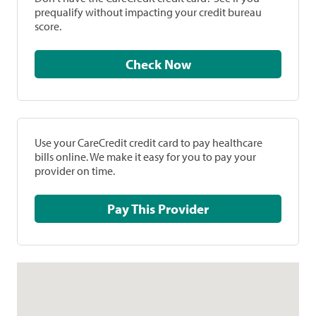
prequalify without impacting your credit bureau
score.
Check Now
Use your CareCredit credit card to pay healthcare
bills online. We make it easy for you to pay your
provider on time.
Pay This Provider