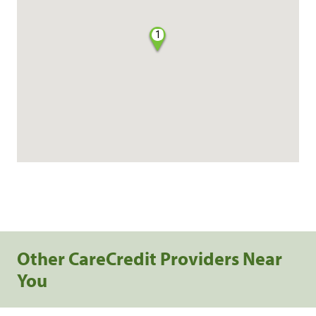
1
Other CareCredit Providers Near
You