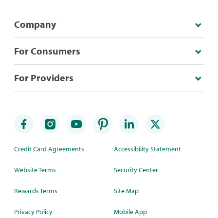
Company
For Consumers
For Providers
Credit Card Agreements
Accessibility Statement
Website Terms
Security Center
Rewards Terms
Site Map
Privacy Policy
Mobile App