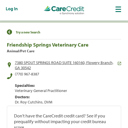
Log In
Find a Location
Try a new Search
Friendship Springs Veterinary Care
Animal/Pet Care
7380 SPOUT SPRINGS ROAD SUITE 160160, Flowery Branch,
GA 30542
(770) 967-8387
Specialties:
Veterinary General Practitioner
Doctors:
Dr. Roy Cutchins, DVM
Don't have the CareCredit credit card? See if you
prequalify without impacting your credit bureau
score.