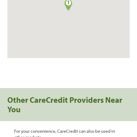
1
Other CareCredit Providers Near
You
For your convenience, CareCredit can also be used in