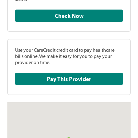
Check Now
Use your CareCredit credit card to pay healthcare
bills online. We make it easy for you to pay your
provider on time.
Pay This Provider