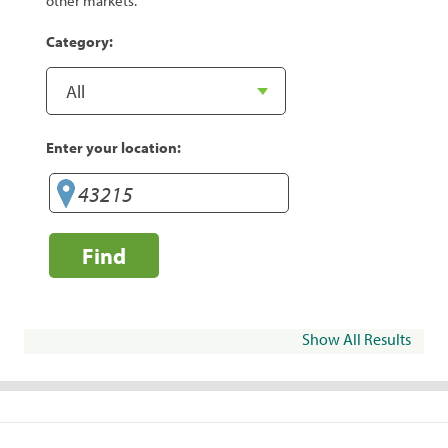
other markets.
Category:
Enter your location:
Find
Show All Results