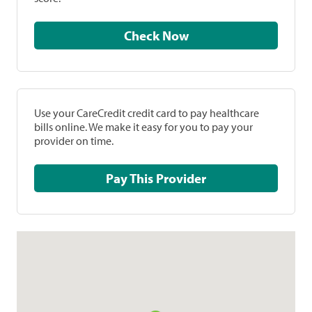
Check Now
Use your CareCredit credit card to pay healthcare
bills online. We make it easy for you to pay your
provider on time.
Pay This Provider