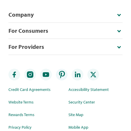
Company
For Consumers
For Providers
Credit Card Agreements
Accessibility Statement
Website Terms
Security Center
Rewards Terms
Site Map
Privacy Policy
Mobile App