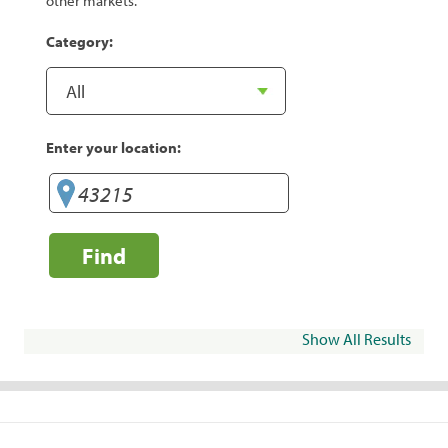
other markets.
Category:
Enter your location:
Find
Show All Results