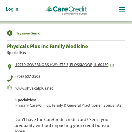
Log In
Find a Location
Try a new Search
Physicals Plus Inc Family Medicine
Specialists
19710 GOVERNORS HWY STE 3, FLOSSMOOR, IL 60430
(708) 607-2503
www.physicalplus.net
Specialties:
Primary Care/Clinics, Family & General Practitioner, Specialists
Don't have the CareCredit credit card? See if you
prequalify without impacting your credit bureau
score.