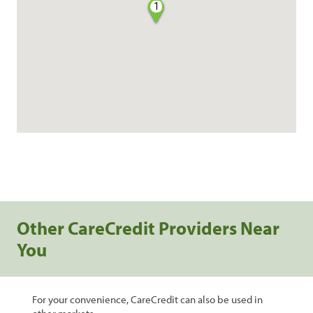
1
Other CareCredit Providers Near
You
For your convenience, CareCredit can also be used in