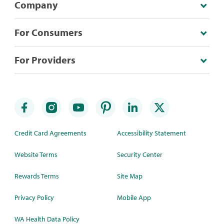
Company
For Consumers
For Providers
Credit Card Agreements
Accessibility Statement
Website Terms
Security Center
Rewards Terms
Site Map
Privacy Policy
Mobile App
WA Health Data Policy