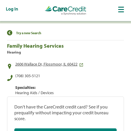
Log In
Find a Location
Try a new Search
Family Hearing Services
Hearing
2606 Wallace Dr, Flossmoor, IL 60422
(708) 305-5121
Specialties:
Hearing Aids / Devices
Don't have the CareCredit credit card? See if you
prequalify without impacting your credit bureau
score.