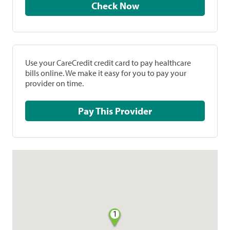
Check Now
Use your CareCredit credit card to pay healthcare
bills online. We make it easy for you to pay your
provider on time.
Pay This Provider
1