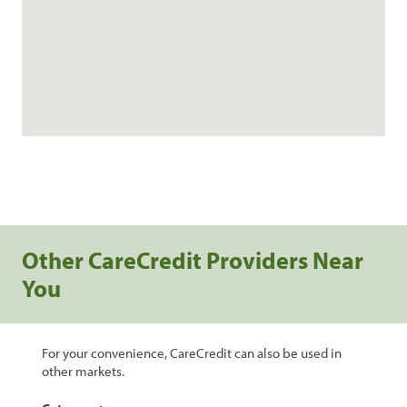
Other CareCredit Providers Near
You
For your convenience, CareCredit can also be used in
other markets.