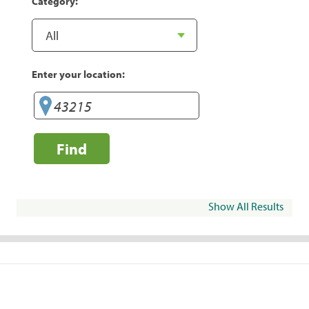
Category:
Enter your location:
Find
Show All Results