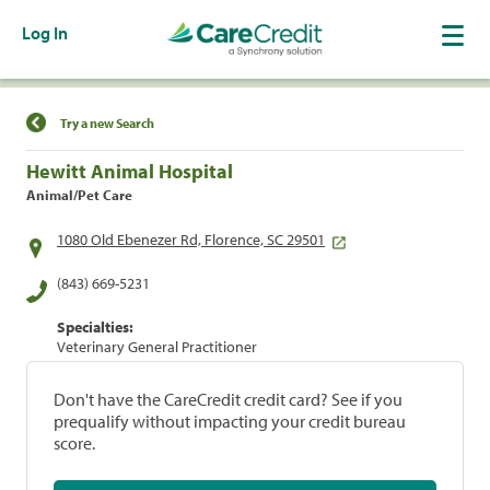
Log In
Find a Location
Try a new Search
Hewitt Animal Hospital
Animal/Pet Care
1080 Old Ebenezer Rd, Florence, SC 29501
(843) 669-5231
Specialties:
Veterinary General Practitioner
Don't have the CareCredit credit card? See if you
prequalify without impacting your credit bureau
score.