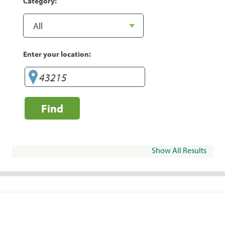
Category:
Enter your location:
Find
Show All Results