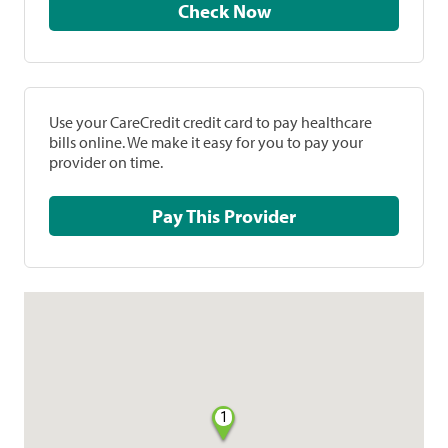
Check Now
Use your CareCredit credit card to pay healthcare
bills online. We make it easy for you to pay your
provider on time.
Pay This Provider
1