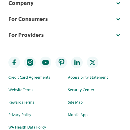
Company
For Consumers
For Providers
Credit Card Agreements
Accessibility Statement
Website Terms
Security Center
Rewards Terms
Site Map
Privacy Policy
Mobile App
WA Health Data Policy