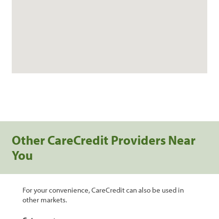
Other CareCredit Providers Near
You
For your convenience, CareCredit can also be used in
other markets.