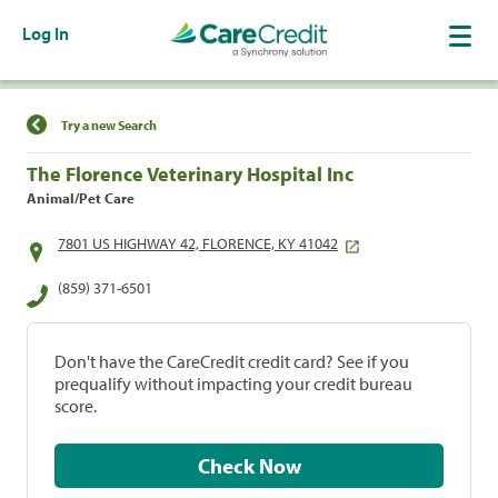
Log In
Find a Location
Try a new Search
The Florence Veterinary Hospital Inc
Animal/Pet Care
7801 US HIGHWAY 42, FLORENCE, KY 41042
(859) 371-6501
Don't have the CareCredit credit card? See if you
prequalify without impacting your credit bureau
score.
Check Now