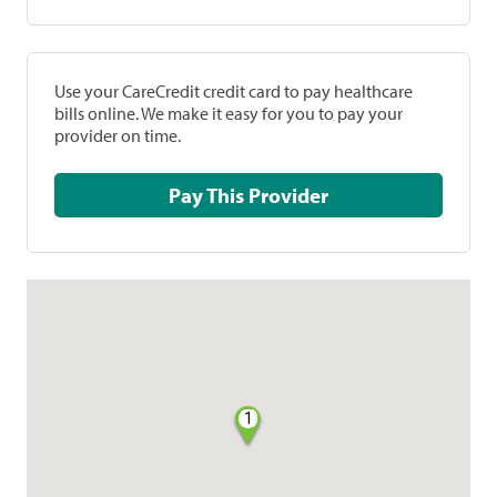
Use your CareCredit credit card to pay healthcare
bills online. We make it easy for you to pay your
provider on time.
Pay This Provider
1