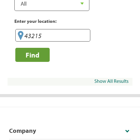
Enter your location:
Find
Show All Results
Company