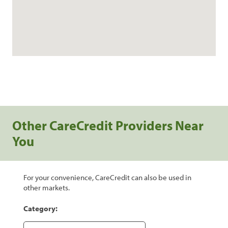
Other CareCredit Providers Near
You
For your convenience, CareCredit can also be used in
other markets.
Category: