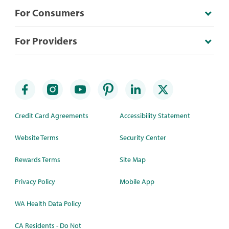
For Consumers
For Providers
Credit Card Agreements
Accessibility Statement
Website Terms
Security Center
Rewards Terms
Site Map
Privacy Policy
Mobile App
WA Health Data Policy
CA Residents - Do Not