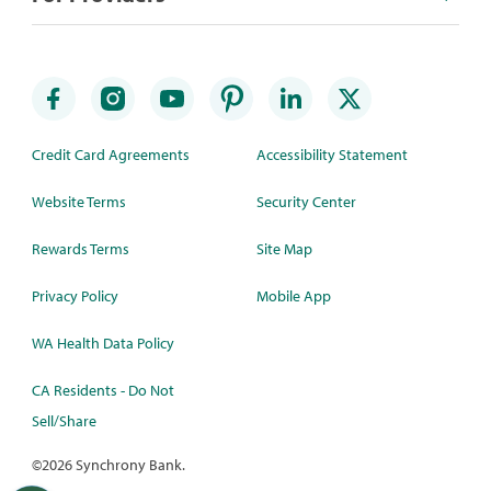
Credit Card Agreements
Accessibility Statement
Website Terms
Security Center
Rewards Terms
Site Map
Privacy Policy
Mobile App
WA Health Data Policy
CA Residents - Do Not
Sell/Share
©
2026 Synchrony Bank.