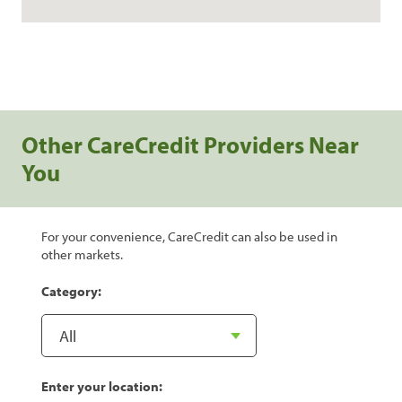
Other CareCredit Providers Near
You
For your convenience, CareCredit can also be used in
other markets.
Category:
Enter your location: