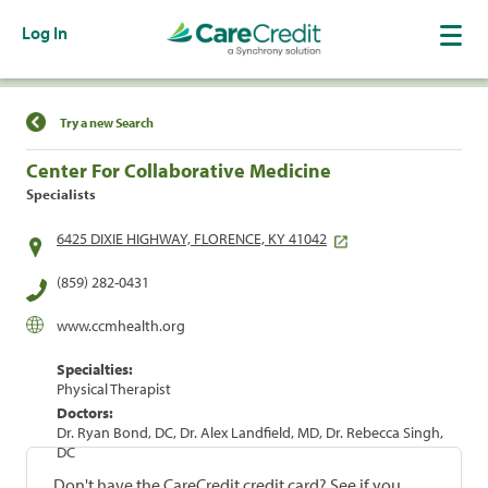
Log In
Find a Location
Try a new Search
Center For Collaborative Medicine
Specialists
6425 DIXIE HIGHWAY, FLORENCE, KY 41042
(859) 282-0431
www.ccmhealth.org
Specialties:
Physical Therapist
Doctors:
Dr. Ryan Bond, DC, Dr. Alex Landfield, MD, Dr. Rebecca Singh,
DC
Don't have the CareCredit credit card? See if you