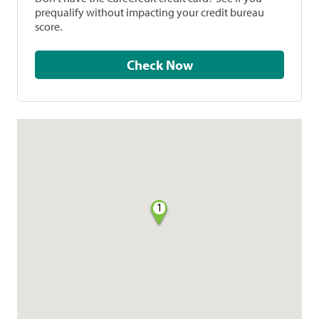
prequalify without impacting your credit bureau
score.
Check Now
1