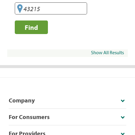
Find
Show All Results
Company
For Consumers
For Providers