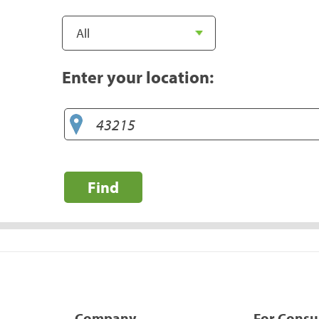
Enter your location:
Find
Company
For Cons