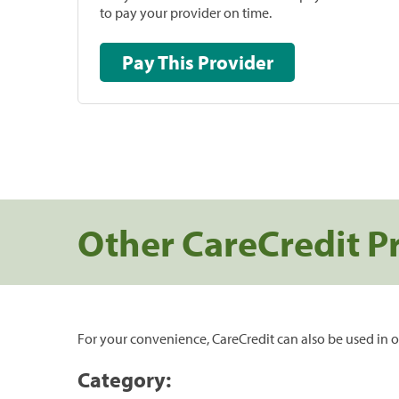
to pay your provider on time.
Pay This Provider
Other CareCredit P
For your convenience, CareCredit can also be used in o
Category: