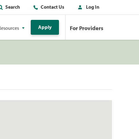
Search
Contact Us
Log In
Apply
For Providers
Resources