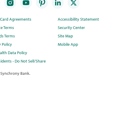
t Card Agreements
Accessibility Statement
te Terms
Security Center
ds Terms
Site Map
y Policy
Mobile App
lth Data Policy
idents - Do Not Sell/Share
 Synchrony Bank.