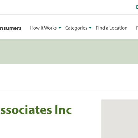
onsumers
How It Works
Categories
Find a Location
sociates Inc