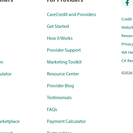
CareCredit and Providers
Credi
Get Started
Websi
Rewar
How it Works
Privac
Provider Support
WA Hea
CA Res
on
Marketing Toolkit
©
2026
ulator
Resource Center
Provider Blog
Testimonials
FAQs
rketplace
Payment Calculator