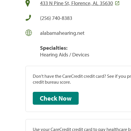
433 N Pine St, Florence, AL 35630
(256) 740-8383
alabamahearing.net
Specialties:
Hearing Aids / Devices
Don't have the CareCredit credit card? See if you 
credit bureau score.
Check Now
Use your CareCredit credit card to pay healthcare bi