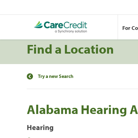
For C
Find a Location
Try a new Search
Alabama Hearing As
Hearing