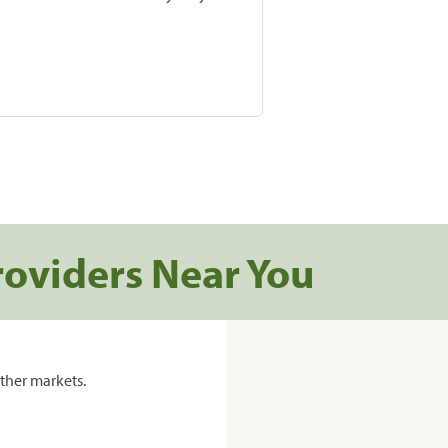
roviders Near You
ther markets.