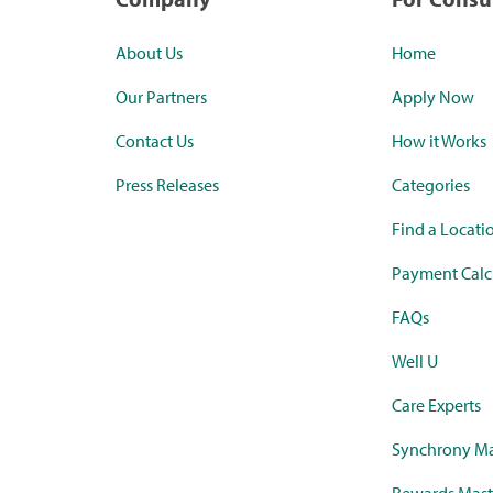
About Us
Home
Our Partners
Apply Now
Contact Us
How it Works
Press Releases
Categories
Find a Locati
Payment Calc
FAQs
Well U
Care Experts
Synchrony Ma