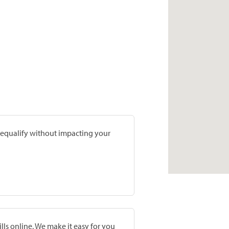
prequalify without impacting your
lls online. We make it easy for you