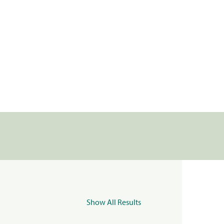
Show All Results