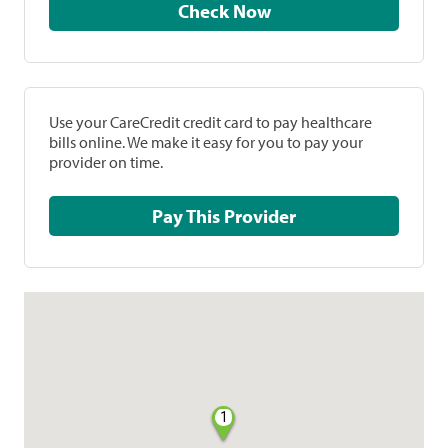
Check Now
Use your CareCredit credit card to pay healthcare
bills online. We make it easy for you to pay your
provider on time.
Pay This Provider
1