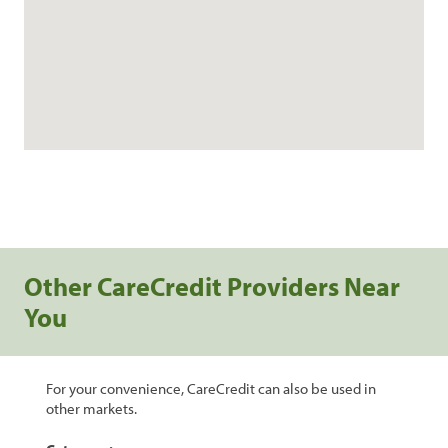
Other CareCredit Providers Near
You
For your convenience, CareCredit can also be used in
other markets.