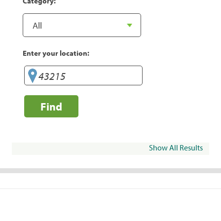
Category:
Enter your location:
Find
Show All Results