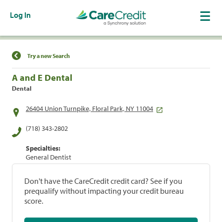
Log In
Find a Location
Try a new Search
A and E Dental
Dental
26404 Union Turnpike, Floral Park, NY 11004
(718) 343-2802
Specialties:
General Dentist
Don't have the CareCredit credit card? See if you
prequalify without impacting your credit bureau
score.