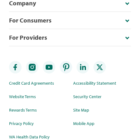
Company
For Consumers
For Providers
Credit Card Agreements
Accessibility Statement
Website Terms
Security Center
Rewards Terms
Site Map
Privacy Policy
Mobile App
WA Health Data Policy