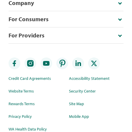
Company
For Consumers
For Providers
Credit Card Agreements
Accessibility Statement
Website Terms
Security Center
Rewards Terms
Site Map
Privacy Policy
Mobile App
WA Health Data Policy