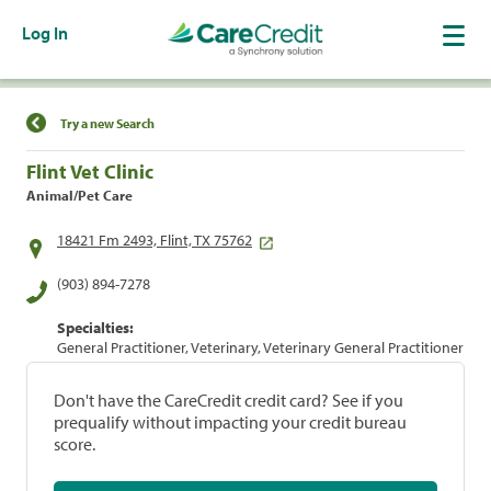
Log In
Find a Location
Try a new Search
Flint Vet Clinic
Animal/Pet Care
18421 Fm 2493, Flint, TX 75762
(903) 894-7278
Specialties:
General Practitioner, Veterinary, Veterinary General Practitioner
Don't have the CareCredit credit card? See if you
prequalify without impacting your credit bureau
score.