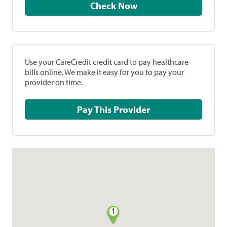
Check Now
Use your CareCredit credit card to pay healthcare
bills online. We make it easy for you to pay your
provider on time.
Pay This Provider
1