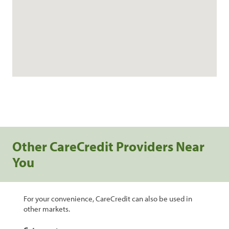
Other CareCredit Providers Near
You
For your convenience, CareCredit can also be used in
other markets.