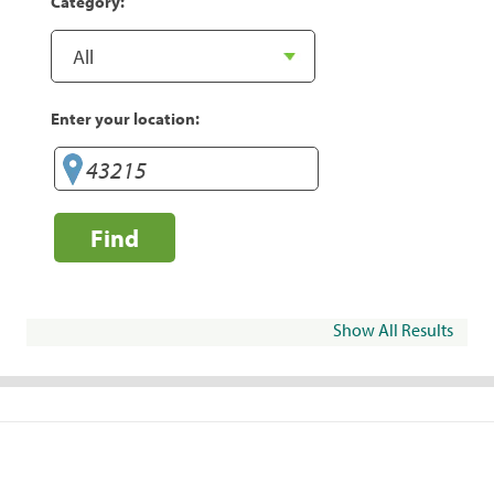
Category:
Enter your location:
Find
Show All Results