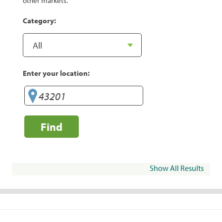
other markets.
Category:
Enter your location:
Find
Show All Results