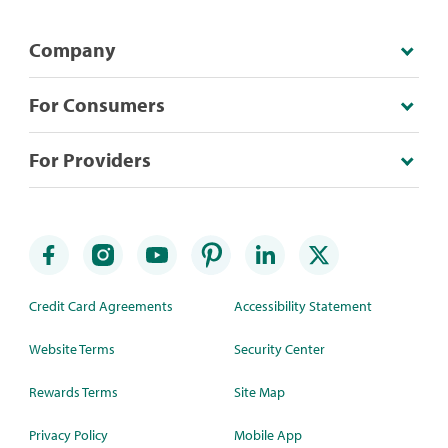
Company
For Consumers
For Providers
Credit Card Agreements
Accessibility Statement
Website Terms
Security Center
Rewards Terms
Site Map
Privacy Policy
Mobile App