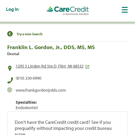
Log In
Find a Location
Try a new Search
Franklin L. Gordon, Jr., DDS, MS, MS
Dental
1295 S Linden Rd Ste D, Flint, MI 48532
(810) 230-0990
www.frankgordonjrdds.com
Specialties:
Endodontist
Don't have the CareCredit credit card? See if you
prequalify without impacting your credit bureau
score.