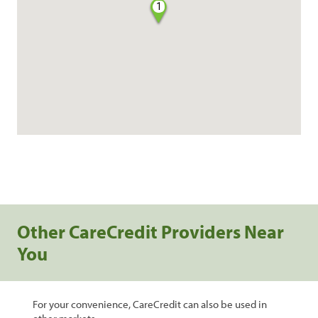
1
Other CareCredit Providers Near
You
For your convenience, CareCredit can also be used in