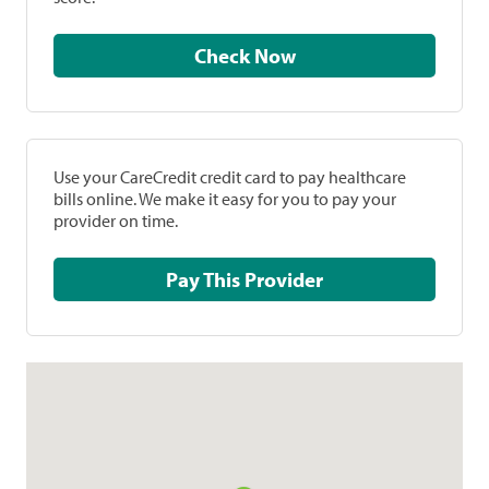
Check Now
Use your CareCredit credit card to pay healthcare
bills online. We make it easy for you to pay your
provider on time.
Pay This Provider