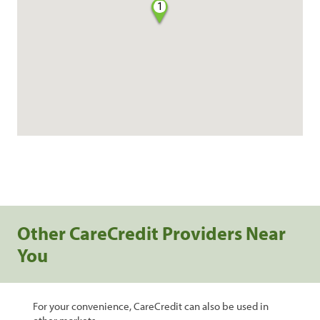
1
Other CareCredit Providers Near
You
For your convenience, CareCredit can also be used in