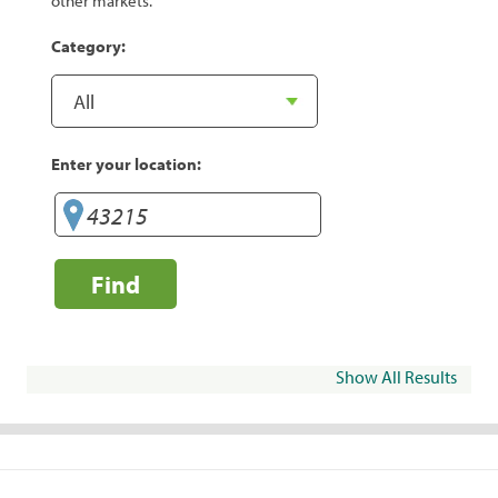
other markets.
Category:
Enter your location:
Find
Show All Results