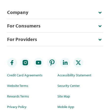
Company
For Consumers
For Providers
Credit Card Agreements
Accessibility Statement
Website Terms
Security Center
Rewards Terms
Site Map
Privacy Policy
Mobile App