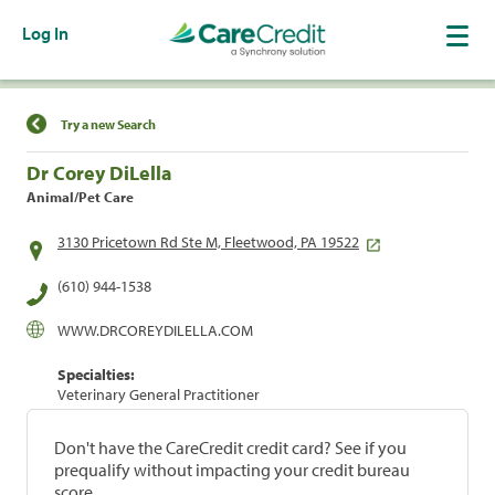
Log In
Find a Location
Try a new Search
Dr Corey DiLella
Animal/Pet Care
3130 Pricetown Rd Ste M, Fleetwood, PA 19522
(610) 944-1538
WWW.DRCOREYDILELLA.COM
Specialties:
Veterinary General Practitioner
Don't have the CareCredit credit card? See if you
prequalify without impacting your credit bureau
score.