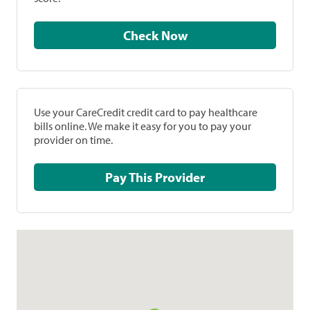
Check Now
Use your CareCredit credit card to pay healthcare
bills online. We make it easy for you to pay your
provider on time.
Pay This Provider