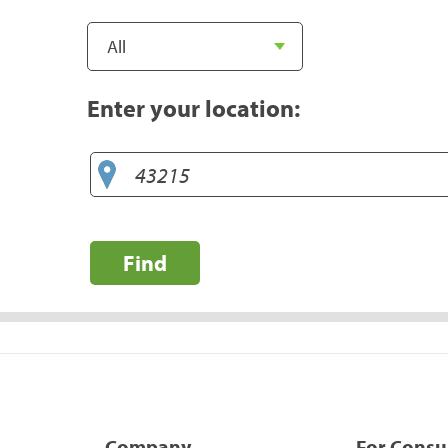
Enter your location:
Find
Company
For Cons