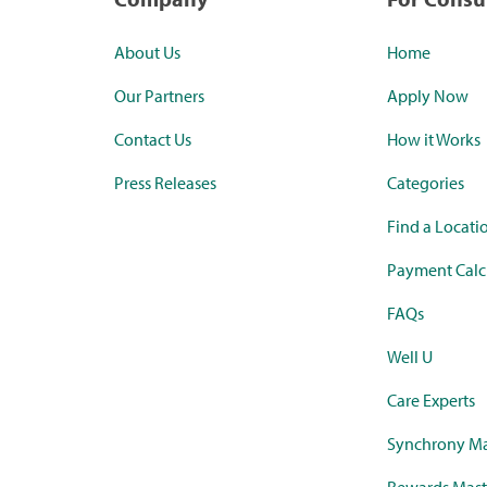
About Us
Home
Our Partners
Apply Now
Contact Us
How it Works
Press Releases
Categories
Find a Locati
Payment Calc
FAQs
Well U
Care Experts
Synchrony Ma