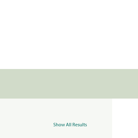
Show All Results