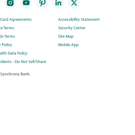
t Card Agreements
Accessibility Statement
te Terms
Security Center
ds Terms
Site Map
y Policy
Mobile App
lth Data Policy
idents - Do Not Sell/Share
 Synchrony Bank.