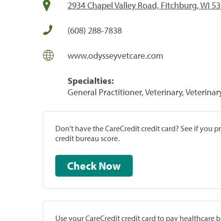
2934 Chapel Valley Road, Fitchburg, WI 5
(608) 288-7838
www.odysseyvetcare.com
Specialties:
General Practitioner, Veterinary, Veterinar
Don't have the CareCredit credit card? See if you 
credit bureau score.
Check Now
Use your CareCredit credit card to pay healthcare bi