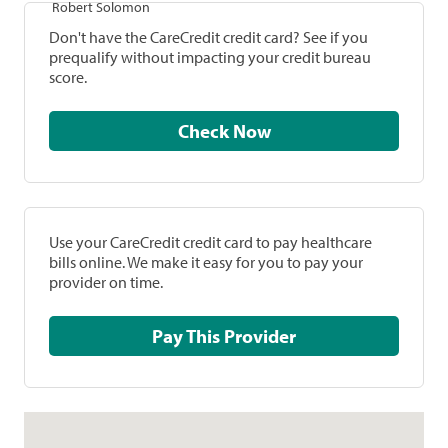
Robert Solomon
Don't have the CareCredit credit card? See if you
prequalify without impacting your credit bureau
score.
Check Now
Use your CareCredit credit card to pay healthcare
bills online. We make it easy for you to pay your
provider on time.
Pay This Provider