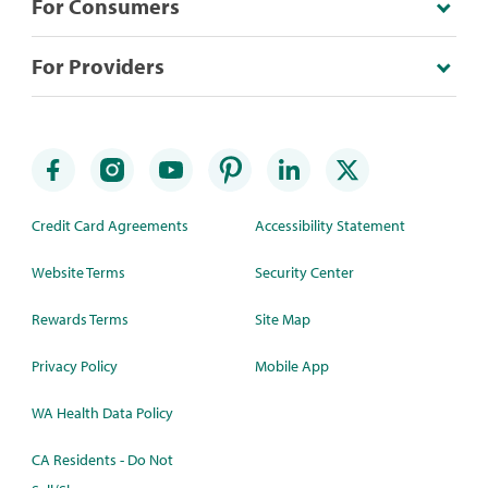
For Consumers
For Providers
Credit Card Agreements
Accessibility Statement
Website Terms
Security Center
Rewards Terms
Site Map
Privacy Policy
Mobile App
WA Health Data Policy
CA Residents - Do Not