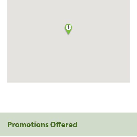
1
Promotions Offered