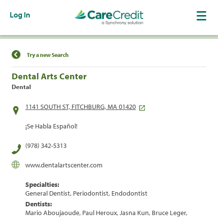
Log In
Find a Location
Try a new Search
Dental Arts Center
Dental
1141 SOUTH ST, FITCHBURG, MA 01420
¡Se Habla Español!
(978) 342-5313
www.dentalartscenter.com
Specialties:
General Dentist, Periodontist, Endodontist
Dentists:
Mario Aboujaoude, Paul Heroux, Jasna Kun, Bruce Leger,