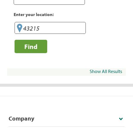
Enter your location:
Find
Show All Results
Company