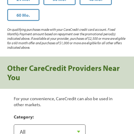
60 Mo.
On qualifying purchases made with your CareCredit credit card account. Fixed
Monthly Payment amount based on repayment over the promotional period(s)
indicated above. If available at your provider, purchases of $2,500 or more are eligible
for a 60 month offer and purchases of $1,000 or more are eligible for all other offers
indicated above.
Other CareCredit Providers Near
You
For your convenience, CareCredit can also be used in
other markets.
Category: