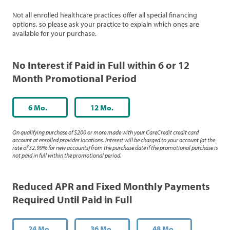
Not all enrolled healthcare practices offer all special financing
options, so please ask your practice to explain which ones are
available for your purchase.
No Interest if Paid in Full within 6 or 12
Month Promotional Period
6 Mo.
12 Mo.
On qualifying purchase of $200 or more made with your CareCredit credit card
account at enrolled provider locations. Interest will be charged to your account (at the
rate of 32.99% for new accounts) from the purchase date if the promotional purchase is
not paid in full within the promotional period.
Reduced APR and Fixed Monthly Payments
Required Until Paid in Full
24 Mo.
36 Mo.
48 Mo.