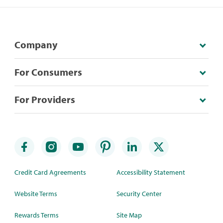
Company
For Consumers
For Providers
Credit Card Agreements
Accessibility Statement
Website Terms
Security Center
Rewards Terms
Site Map