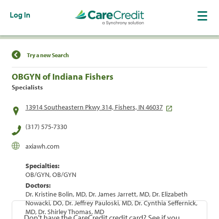
Log In
Find a Location
Try a new Search
OBGYN of Indiana Fishers
Specialists
13914 Southeastern Pkwy 314, Fishers, IN 46037
(317) 575-7330
axiawh.com
Specialties:
OB/GYN, OB/GYN
Doctors:
Dr. Kristine Bolin, MD, Dr. James Jarrett, MD, Dr. Elizabeth
Nowacki, DO, Dr. Jeffrey Pauloski, MD, Dr. Cynthia Seffernick,
MD, Dr. Shirley Thomas, MD
Don't have the CareCredit credit card? See if you