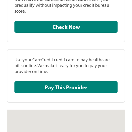
prequalify without impacting your credit bureau
score.
Check Now
Use your CareCredit credit card to pay healthcare
bills online. We make it easy for you to pay your
provider on time.
Pay This Provider