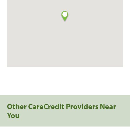
1
Other CareCredit Providers Near
You