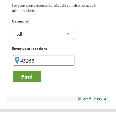
For your convenience, CareCredit can also be used in
other markets.
Category:
Enter your location:
Find
Show All Results